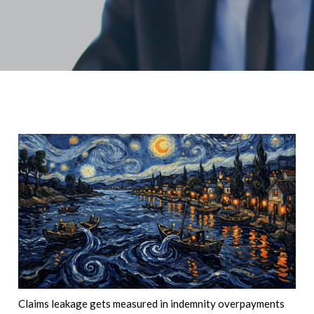
Claims leakage gets measured in indemnity overpayments