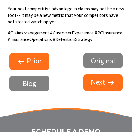
Your next competitive advantage in claims may not be a new
tool -- it may be a new metric that your competitors have
not started watching yet.
#ClaimsManagement #CustomerExperience #PCInsurance
#InsuranceOperations #RetentionStrategy
Prior
Original
Next
Blog
SCHEDULE A DEMO