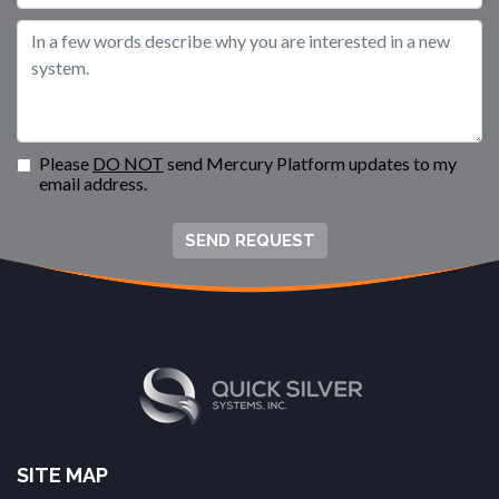
Please
DO NOT
send Mercury Platform updates to my
email address.
SEND REQUEST
SITE MAP