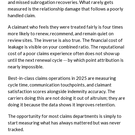
and missed subrogation recoveries. What rarely gets
measured is the relationship damage that follows a poorly
handled claim.
A claimant who feels they were treated fairly is four times
more likely to renew, recommend, and remain quiet on
review sites. The inverse is also true. The financial cost of
leakage is visible on your combined ratio. The reputational
cost of a poor claims experience often does not show up
until the next renewal cycle -- by which point attribution is
nearly impossible.
Best-in-class claims operations in 2025 are measuring
cycle time, communication touchpoints, and claimant
satisfaction scores alongside indemnity accuracy. The
carriers doing this are not doing it out of altruism; they are
doing it because the data shows it improves retention.
The opportunity for most claims departments is simply to
start measuring what has always mattered but was never
tracked.