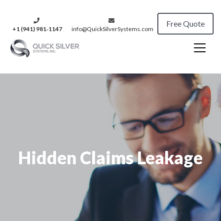
Free Quote
+1 (941) 981‑1147
info@QuickSilverSystems.com
Hidden Claims Leakage