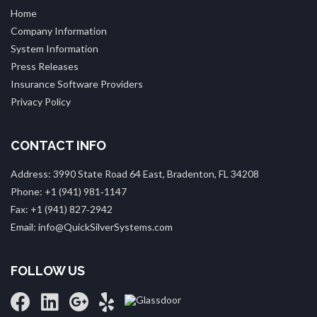
Home
Company Information
System Information
Press Releases
Insurance Software Providers
Privacy Policy
CONTACT INFO
Address: 3990 State Road 64 East, Bradenton, FL 34208
Phone: +1 (941) 981‑1147
Fax: +1 (941) 827‑2942
Email: info@QuickSilverSystems.com
FOLLOW US