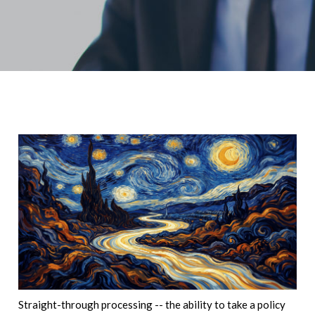
Straight-through processing -- the ability to take a policy