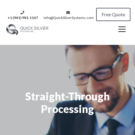
Free Quote
+1 (941) 981‑1147
info@QuickSilverSystems.com
Straight-Through
Processing