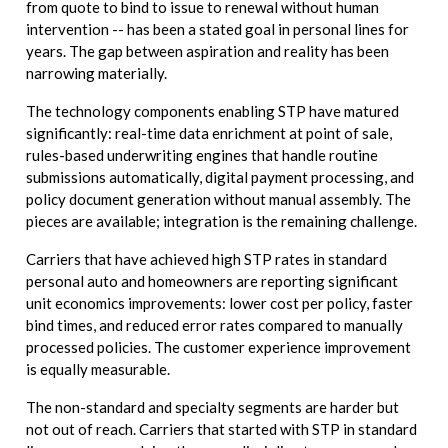
from quote to bind to issue to renewal without human
intervention -- has been a stated goal in personal lines for
years. The gap between aspiration and reality has been
narrowing materially.
The technology components enabling STP have matured
significantly: real-time data enrichment at point of sale,
rules-based underwriting engines that handle routine
submissions automatically, digital payment processing, and
policy document generation without manual assembly. The
pieces are available; integration is the remaining challenge.
Carriers that have achieved high STP rates in standard
personal auto and homeowners are reporting significant
unit economics improvements: lower cost per policy, faster
bind times, and reduced error rates compared to manually
processed policies. The customer experience improvement
is equally measurable.
The non-standard and specialty segments are harder but
not out of reach. Carriers that started with STP in standard