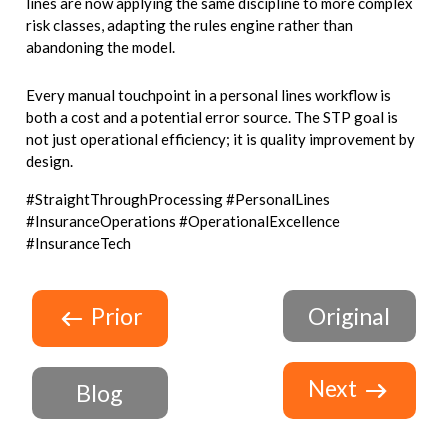
lines are now applying the same discipline to more complex
risk classes, adapting the rules engine rather than
abandoning the model.
Every manual touchpoint in a personal lines workflow is
both a cost and a potential error source. The STP goal is
not just operational efficiency; it is quality improvement by
design.
#StraightThroughProcessing #PersonalLines
#InsuranceOperations #OperationalExcellence
#InsuranceTech
Prior
Original
Next
Blog