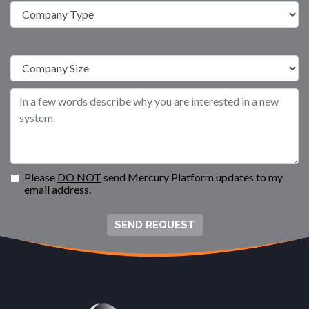
Please
DO NOT
send Mercury Platform updates to my
email address.
SEND REQUEST