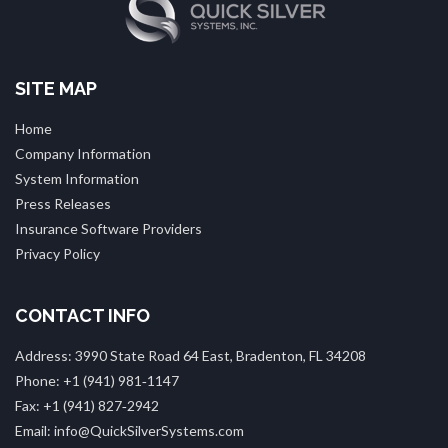
SITE MAP
Home
Company Information
System Information
Press Releases
Insurance Software Providers
Privacy Policy
CONTACT INFO
Address: 3990 State Road 64 East, Bradenton, FL 34208
Phone: +1 (941) 981‑1147
Fax: +1 (941) 827‑2942
Email: info@QuickSilverSystems.com