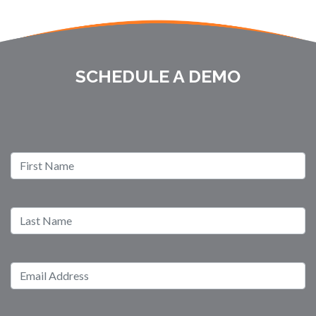
SCHEDULE A DEMO