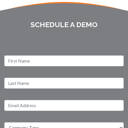
SCHEDULE A DEMO