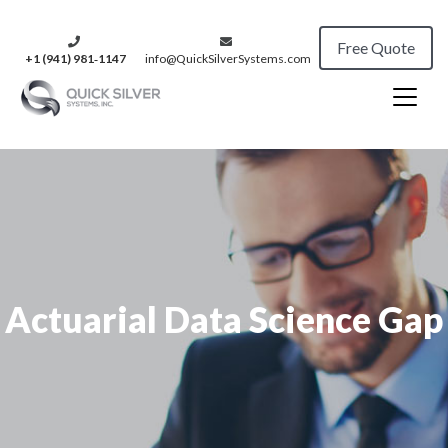
Free Quote
+1 (941) 981‑1147
info@QuickSilverSystems.com
Actuarial Data Science Gap