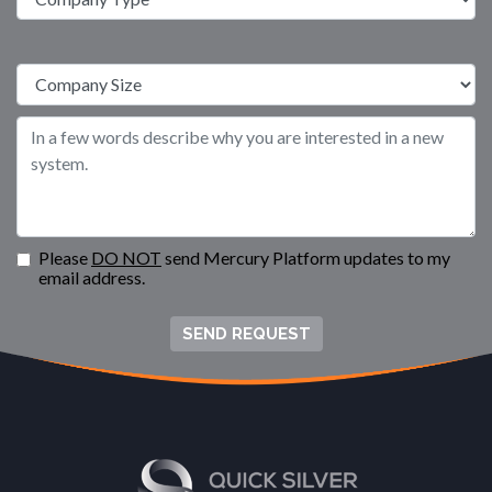
Please
DO NOT
send Mercury Platform updates to my
email address.
SEND REQUEST