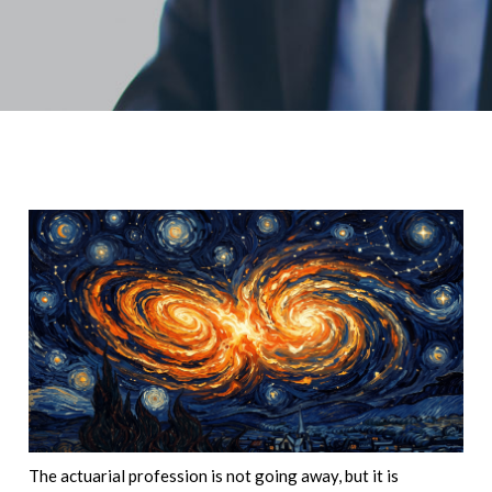
The actuarial profession is not going away, but it is