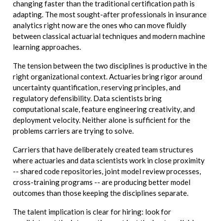
changing faster than the traditional certification path is
adapting. The most sought-after professionals in insurance
analytics right now are the ones who can move fluidly
between classical actuarial techniques and modern machine
learning approaches.
The tension between the two disciplines is productive in the
right organizational context. Actuaries bring rigor around
uncertainty quantification, reserving principles, and
regulatory defensibility. Data scientists bring
computational scale, feature engineering creativity, and
deployment velocity. Neither alone is sufficient for the
problems carriers are trying to solve.
Carriers that have deliberately created team structures
where actuaries and data scientists work in close proximity
-- shared code repositories, joint model review processes,
cross-training programs -- are producing better model
outcomes than those keeping the disciplines separate.
The talent implication is clear for hiring: look for