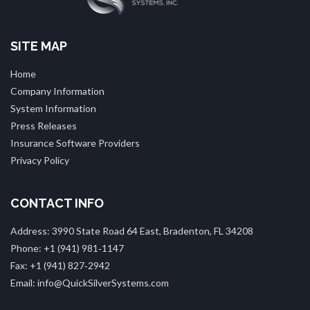
SITE MAP
Home
Company Information
System Information
Press Releases
Insurance Software Providers
Privacy Policy
CONTACT INFO
Address: 3990 State Road 64 East, Bradenton, FL 34208
Phone: +1 (941) 981‑1147
Fax: +1 (941) 827‑2942
Email: info@QuickSilverSystems.com