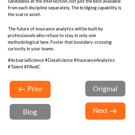
candidates at the intersection, not just the best available
from each discipline separately. The bridging capability is
the scarce asset.
The future of insurance analytics will be built by
professionals who refuse to stay in only one
methodological lane. Foster that boundary-crossing
curiosity in your teams.
#ActuarialScience #DataScience #InsuranceAnalytics
#Talent #PAndC
Prior
Original
Next
Blog