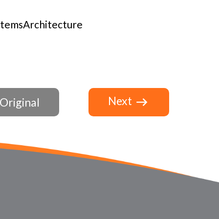
stemsArchitecture
Next
Original