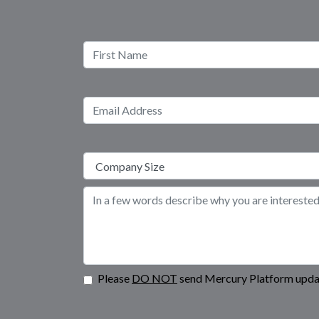
Please
DO NOT
send Mercury Platform updat