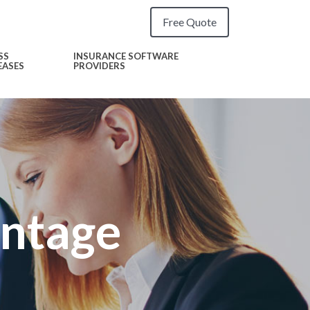
Free Quote
SS
INSURANCE SOFTWARE
EASES
PROVIDERS
antage