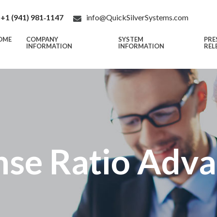
+1 (941) 981‑1147
info@QuickSilverSystems.com
OME
COMPANY
SYSTEM
PRE
INFORMATION
INFORMATION
REL
se Ratio Adv