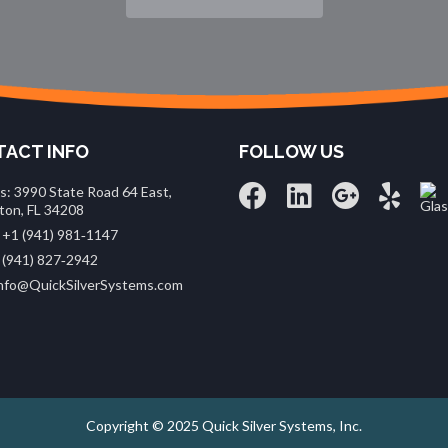
ACT INFO
FOLLOW US
s: 3990 State Road 64 East,
ton, FL 34208
 +1 (941) 981‑1147
 (941) 827‑2942
 info@QuickSilverSystems.com
Copyright © 2025 Quick Silver Systems, Inc.