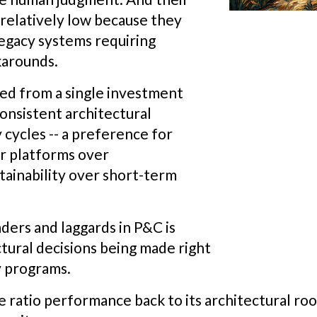
relatively low because they
egacy systems requiring
karounds.
ved from a single investment
onsistent architectural
 cycles -- a preference for
or platforms over
tainability over short-term
ers and laggards in P&C is
tural decisions being made right
y programs.
e ratio performance back to its architectural r