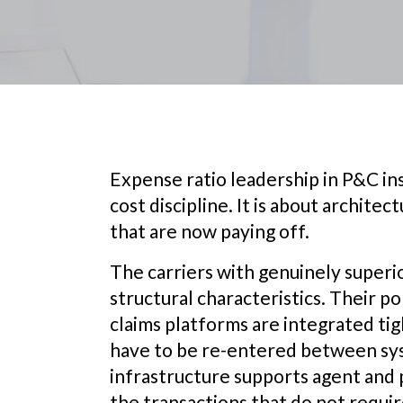
Expense ratio leadership in P&C ins
cost discipline. It is about archite
that are now paying off.
The carriers with genuinely superi
structural characteristics. Their pol
claims platforms are integrated ti
have to be re-entered between sys
infrastructure supports agent and 
the transactions that do not requi