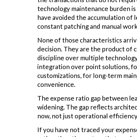
technology maintenance burden is 
have avoided the accumulation of l
constant patching and manual wor
None of those characteristics arri
decision. They are the product of c
discipline over multiple technology
integration over point solutions, f
customizations, for long-term main
convenience.
The expense ratio gap between lead
widening. The gap reflects architec
now, not just operational efficienc
If you have not traced your expens