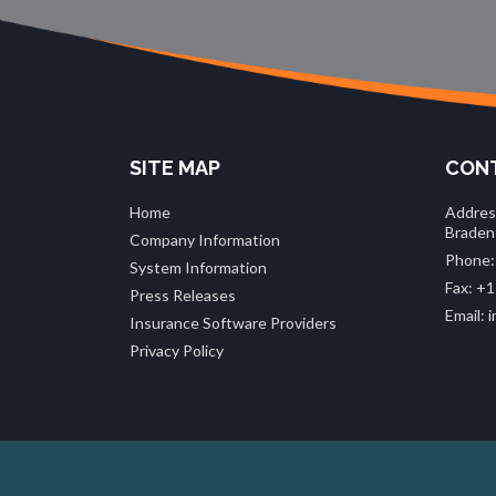
SITE MAP
CONT
Home
Addres
Braden
Company Information
Phone:
System Information
Fax: +1
Press Releases
Email:
Insurance Software Providers
Privacy Policy