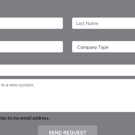
es to my email address.
SEND REQUEST