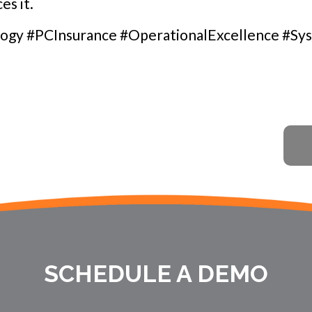
es it.
ogy #PCInsurance #OperationalExcellence #Sy
SCHEDULE A DEMO