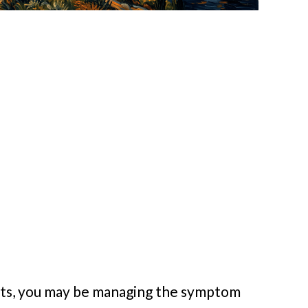
oots, you may be managing the symptom