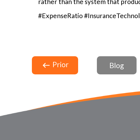
rather than the system that produc
#ExpenseRatio #InsuranceTechnol
Prior
Blog