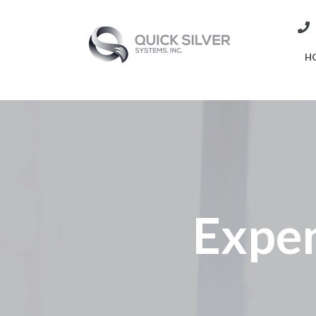
H
Expen