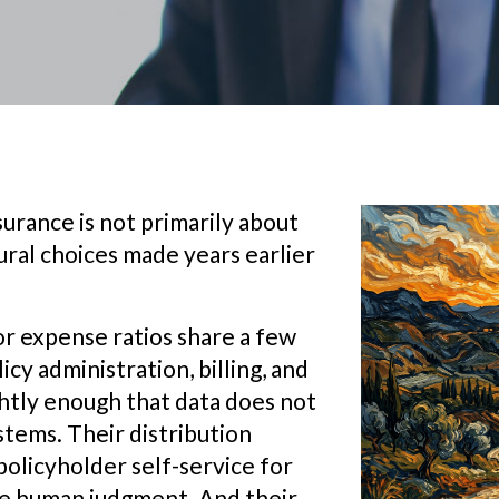
urance is not primarily about
ctural choices made years earlier
or expense ratios share a few
icy administration, billing, and
ghtly enough that data does not
tems. Their distribution
policyholder self-service for
re human judgment. And their