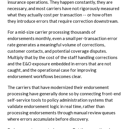
insurance operations. They happen constantly, they are
necessary, and most carriers have not rigorously measured
what they actually cost per transaction -- or how often
they introduce errors that require correction downstream.
For a mid-size carrier processing thousands of
endorsements monthly, even a small per-transaction error
rate generates a meaningful volume of corrections,
customer contacts, and potential coverage disputes.
Multiply that by the cost of the staff handling corrections
and the E&O exposure embedded in errors that are not
caught, and the operational case for improving
endorsement workflows becomes clear.
The carriers that have modernized their endorsement
processing have generally done so by connecting front-end
self-service tools to policy administration systems that
validate endorsement logic in real time, rather than
processing endorsements through manual review queues
where errors accumulate before discovery.