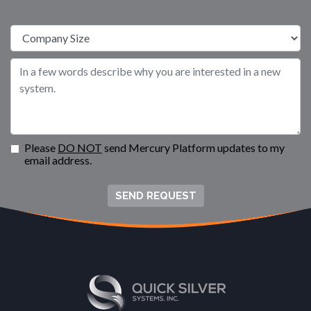
Please
DO NOT
send Mercury Platform updates to my
email address.
SEND REQUEST