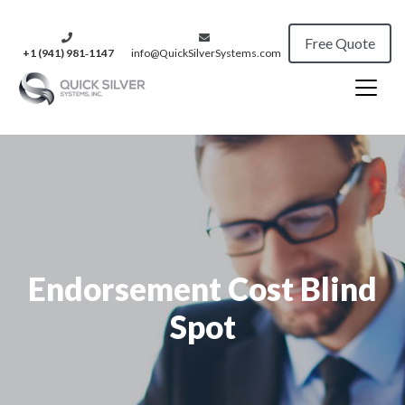
Free Quote
+1 (941) 981‑1147
info@QuickSilverSystems.com
Endorsement Cost Blind
Spot