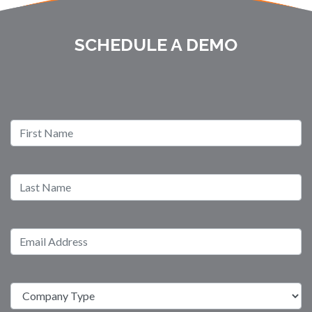
SCHEDULE A DEMO