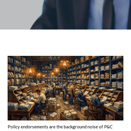
Policy endorsements are the background noise of P&C