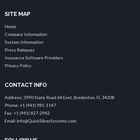
SITE MAP
Home
Company Information
System Information
Press Releases
Insurance Software Providers
Privacy Policy
CONTACT INFO
Address: 3990 State Road 64 East, Bradenton, FL 34208
Phone: +1 (941) 981‑1147
Fax: +1 (941) 827‑2942
Email: info@QuickSilverSystems.com