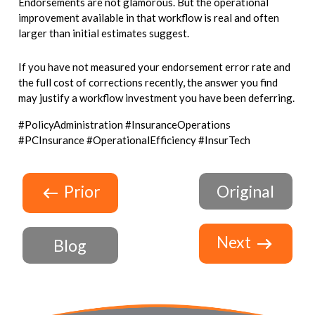
Endorsements are not glamorous. But the operational
improvement available in that workflow is real and often
larger than initial estimates suggest.
If you have not measured your endorsement error rate and
the full cost of corrections recently, the answer you find
may justify a workflow investment you have been deferring.
#PolicyAdministration #InsuranceOperations
#PCInsurance #OperationalEfficiency #InsurTech
Prior
Original
Next
Blog