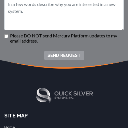
Please
DO NOT
send Mercury Platform updates to my
email address.
SEND REQUEST
SITE MAP
Home