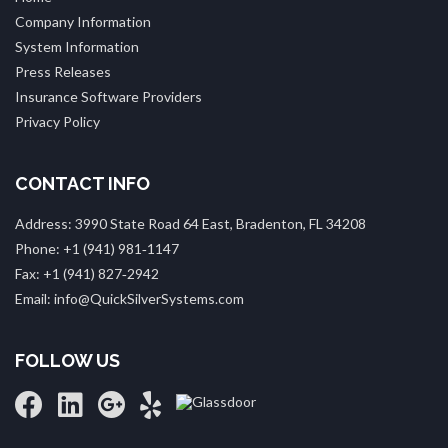
Company Information
System Information
Press Releases
Insurance Software Providers
Privacy Policy
CONTACT INFO
Address: 3990 State Road 64 East, Bradenton, FL 34208
Phone: +1 (941) 981‑1147
Fax: +1 (941) 827‑2942
Email: info@QuickSilverSystems.com
FOLLOW US