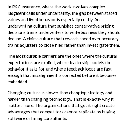
In P&C insurance, where the work involves complex
judgment calls under uncertainty, the gap between stated
values and lived behavior is especially costly. An
underwriting culture that punishes conservative pricing
decisions trains underwriters to write business they should
decline. A claims culture that rewards speed over accuracy
trains adjusters to close files rather than investigate them.
The most durable carriers are the ones where the cultural
expectations are explicit, where leadership models the
behavior it asks for, and where feedback loops are fast
enough that misalignment is corrected before it becomes
embedded.
Changing culture is slower than changing strategy and
harder than changing technology. That is exactly why it
matters more. The organizations that get it right create
advantages that competitors cannot replicate by buying
software or hiring consultants.