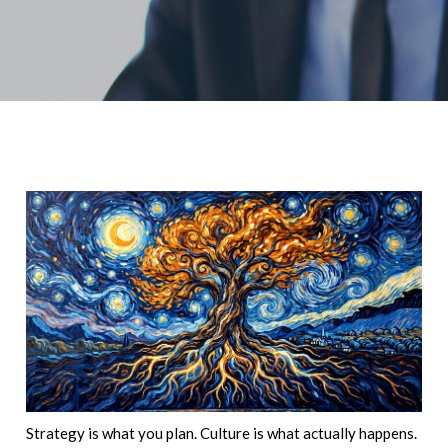
Strategy is what you plan. Culture is what actually happens.