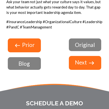
Ask your team not just what your culture says it values, but
what behavior actually gets rewarded day to day. That gap
is your most important leadership agenda item.
#InsuranceLeadership #OrganizationalCulture #Leadership
#PandC #TeamManagement
Prior
Original
Next
Blog
SCHEDULE A DEMO