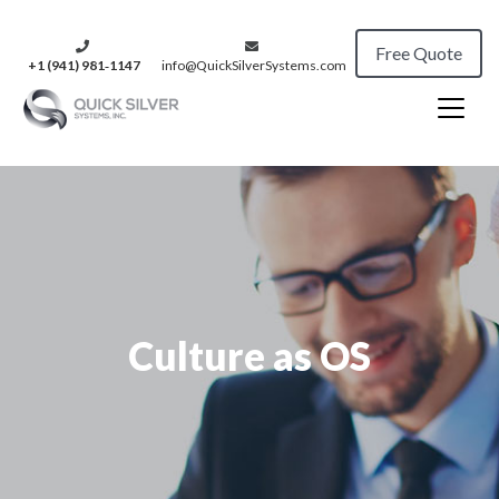
Free Quote
+1 (941) 981‑1147
info@QuickSilverSystems.com
Culture as OS