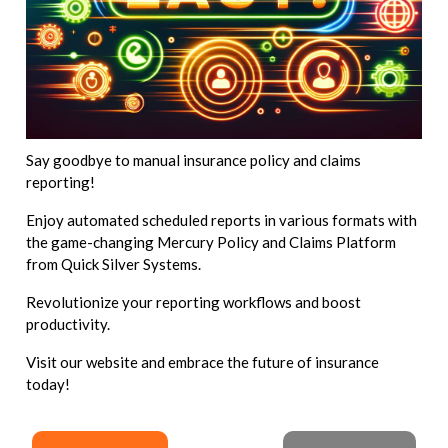
Say goodbye to manual insurance policy and claims
reporting!
Enjoy automated scheduled reports in various formats with
the game-changing Mercury Policy and Claims Platform
from Quick Silver Systems.
Revolutionize your reporting workflows and boost
productivity.
Visit our website and embrace the future of insurance
today!