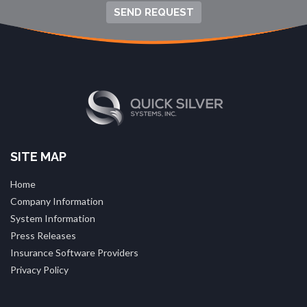
SEND REQUEST
SITE MAP
Home
Company Information
System Information
Press Releases
Insurance Software Providers
Privacy Policy