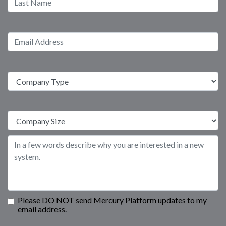
Please
DO NOT
send Mercury Platform updates to my
email address.