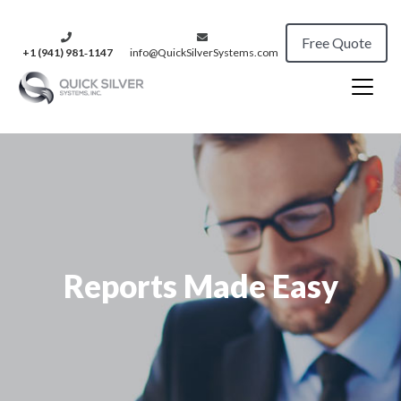
Free Quote
+1 (941) 981‑1147
info@QuickSilverSystems.com
Reports Made Easy