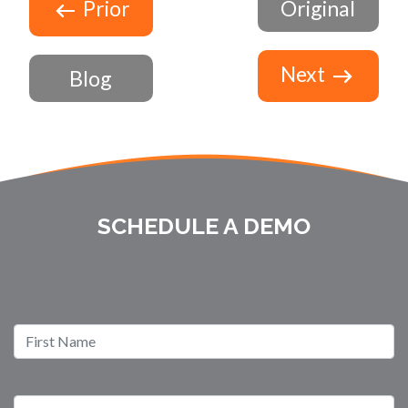
Prior
Original
Next
Blog
SCHEDULE A DEMO