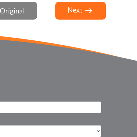
Next
Original