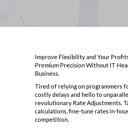
Improve Flexibility and Your Profi
Premium Precision Without IT Head
Business.
Tired of relying on programmers f
costly delays and hello to unparal
revolutionary Rate Adjustments. T
calculations, fine-tune rates in-hou
competition.