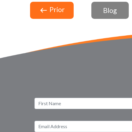
Prior
Blog