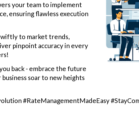
wers your team to implement
ce, ensuring flawless execution
wiftly to market trends,
liver pinpoint accuracy in every
rs!
you back - embrace the future
r business soar to new heights
volution #RateManagementMadeEasy #StayCom