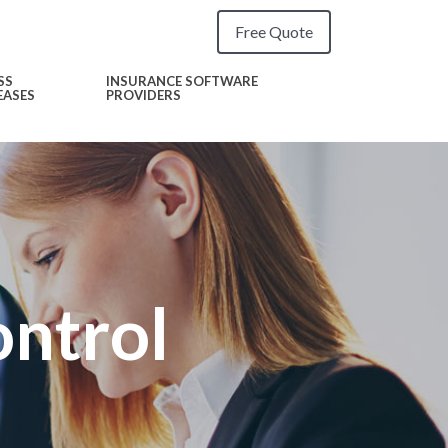
Free Quote
SS
INSURANCE SOFTWARE
EASES
PROVIDERS
ntrol