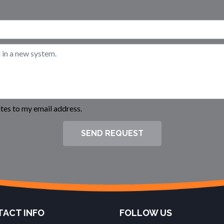
es to my email address.
SEND REQUEST
ACT INFO
FOLLOW US