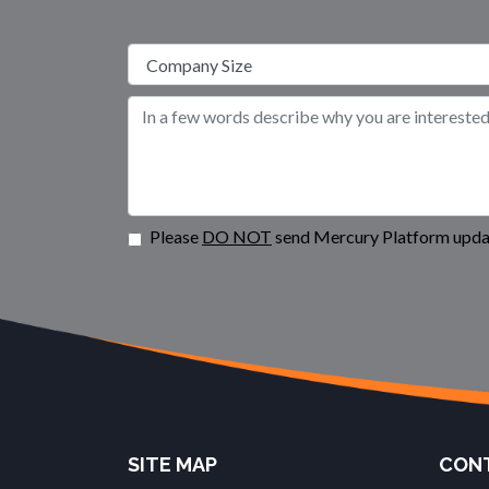
Please
DO NOT
send Mercury Platform updat
SITE MAP
CONT