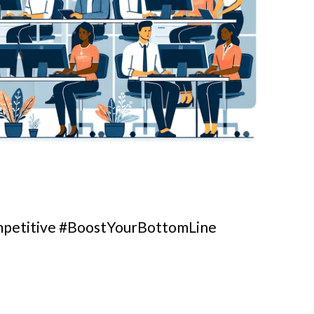
petitive #BoostYourBottomLine