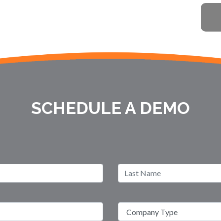
SCHEDULE A DEMO