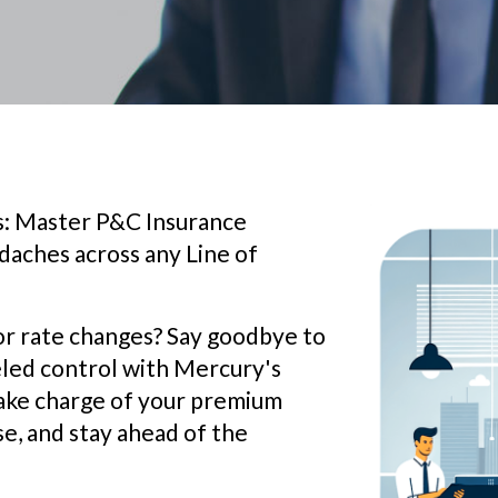
ts: Master P&C Insurance
aches across any Line of
or rate changes? Say goodbye to
leled control with Mercury's
ake charge of your premium
se, and stay ahead of the