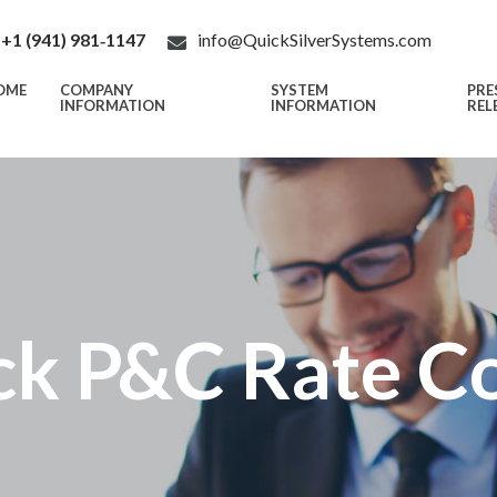
+1 (941) 981‑1147
info@QuickSilverSystems.com
OME
COMPANY
SYSTEM
PRE
INFORMATION
INFORMATION
REL
ck P&C Rate Co