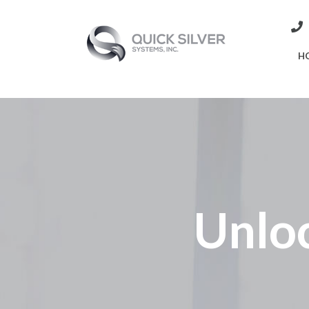
H
Unlo