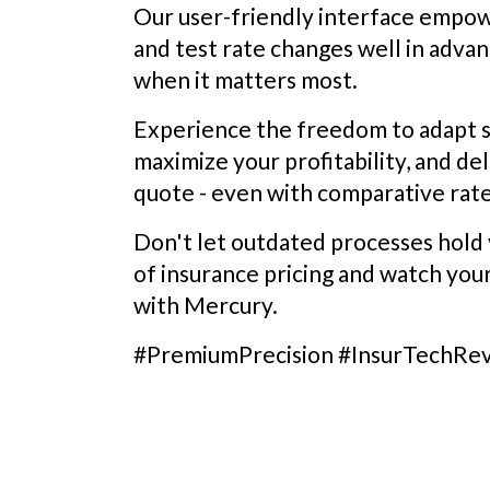
Our user-friendly interface empo
and test rate changes well in advan
when it matters most.
Experience the freedom to adapt s
maximize your profitability, and de
quote - even with comparative rate
Don't let outdated processes hold 
of insurance pricing and watch you
with Mercury.
#PremiumPrecision #InsurTechRe