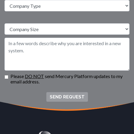
Please
DO NOT
send Mercury Platform updates to my
email address.
SEND REQUEST