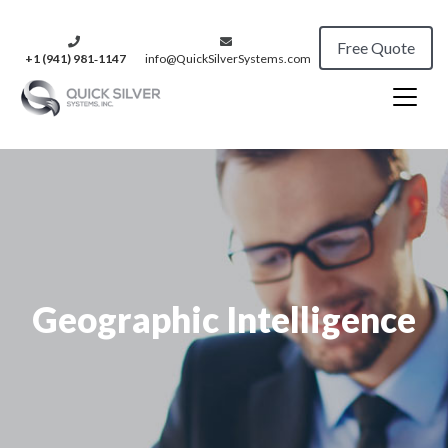
Free Quote
+1 (941) 981‑1147
info@QuickSilverSystems.com
Geographic Intelligence