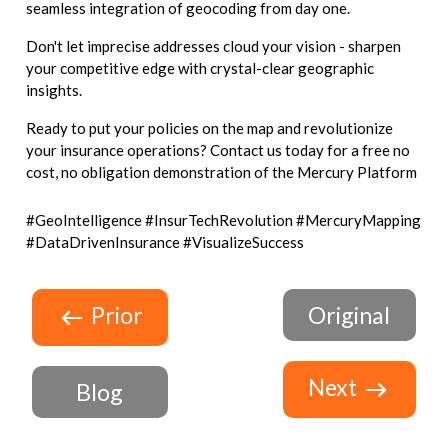
seamless integration of geocoding from day one.
Don't let imprecise addresses cloud your vision - sharpen
your competitive edge with crystal-clear geographic
insights.
Ready to put your policies on the map and revolutionize
your insurance operations? Contact us today for a free no
cost, no obligation demonstration of the Mercury Platform
#GeoIntelligence #InsurTechRevolution #MercuryMapping
#DataDrivenInsurance #VisualizeSuccess
Prior
Original
Next
Blog