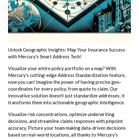
Unlock Geographic Insights: Map Your Insurance Success
with Mercury's Smart Address Tech!
Visualize your entire policy portfolio on a map? With
Mercury's cutting-edge Address Standardization feature,
now you can! Imagine the power of having precise geo-
coordinates for every policy, from quote to claim. Our
innovative solution doesn't just standardize addresses; it
transforms them into actionable geographic intelligence.
Visualize risk concentrations, optimize underwriting
decisions, and streamline claims responses with pinpoint
accuracy. Picture your team making data-driven decisions
based on real-world locations, all thanks to Mercury's