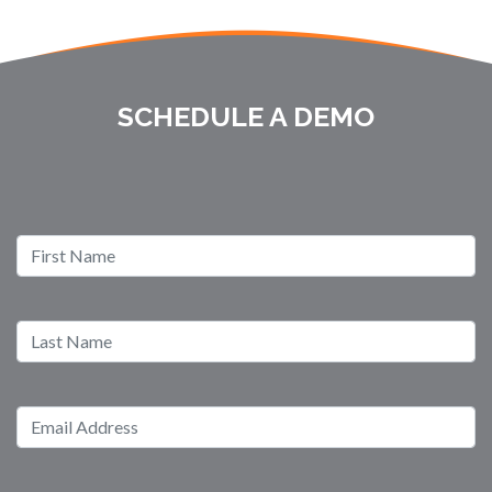
SCHEDULE A DEMO