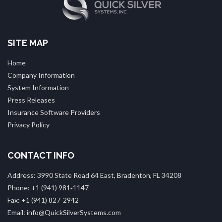
SITE MAP
Home
Company Information
System Information
Press Releases
Insurance Software Providers
Privacy Policy
CONTACT INFO
Address: 3990 State Road 64 East, Bradenton, FL 34208
Phone: +1 (941) 981‑1147
Fax: +1 (941) 827‑2942
Email: info@QuickSilverSystems.com