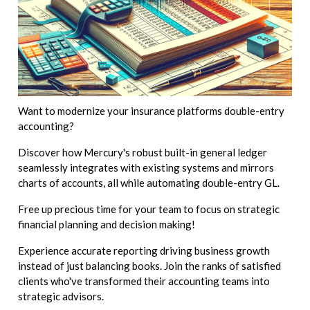
Want to modernize your insurance platforms double-entry
accounting?
Discover how Mercury's robust built-in general ledger
seamlessly integrates with existing systems and mirrors
charts of accounts, all while automating double-entry GL.
Free up precious time for your team to focus on strategic
financial planning and decision making!
Experience accurate reporting driving business growth
instead of just balancing books. Join the ranks of satisfied
clients who've transformed their accounting teams into
strategic advisors.