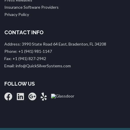
Insurance Software Providers
Privacy Policy
CONTACT INFO
Address: 3990 State Road 64 East, Bradenton, FL 34208
Phone: +1 (941) 981‑1147
Fax: +1 (941) 827‑2942
Email: info@QuickSilverSystems.com
FOLLOW US