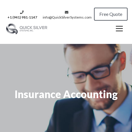
Free Quote
+1 (941) 981‑1147
info@QuickSilverSystems.com
Insurance Accounting