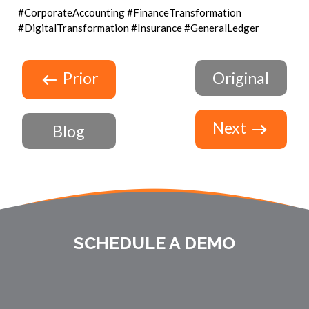
#CorporateAccounting #FinanceTransformation
#DigitalTransformation #Insurance #GeneralLedger
Prior
Original
Next
Blog
SCHEDULE A DEMO