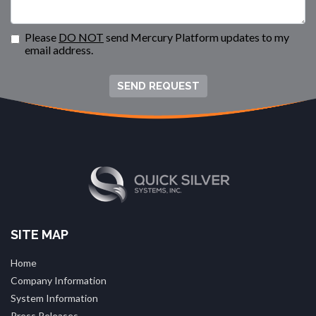
Please
DO NOT
send Mercury Platform updates to my
email address.
SEND REQUEST
SITE MAP
Home
Company Information
System Information
Press Releases