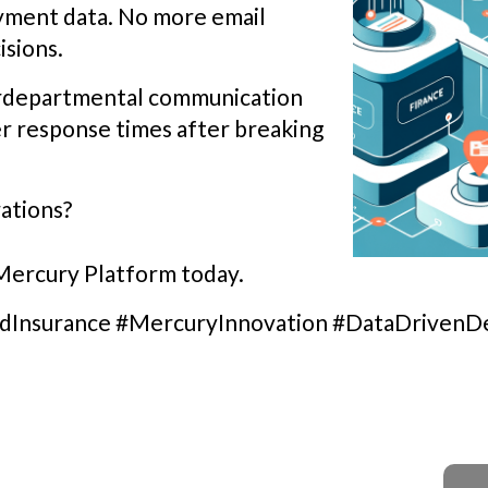
ayment data. No more email
isions.
terdepartmental communication
r response times after breaking
ations?
 Mercury Platform today.
edInsurance #MercuryInnovation #DataDrivenDe