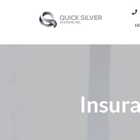
H
Insura