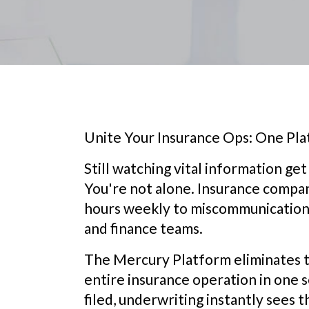
Unite Your Insurance Ops: One Plat
Still watching vital information g
You're not alone. Insurance compan
hours weekly to miscommunication 
and finance teams.
The Mercury Platform eliminates t
entire insurance operation in one 
filed, underwriting instantly sees t