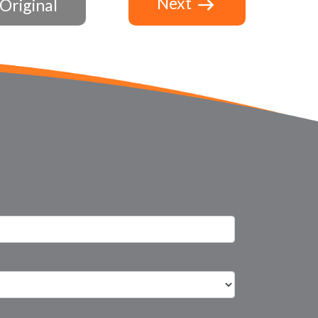
Next
Original