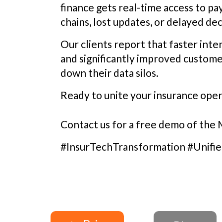
finance gets real-time access to p
chains, lost updates, or delayed dec
Our clients report that faster in
and significantly improved custome
down their data silos.
Ready to unite your insurance oper
Contact us for a free demo of the
#InsurTechTransformation #Unifi