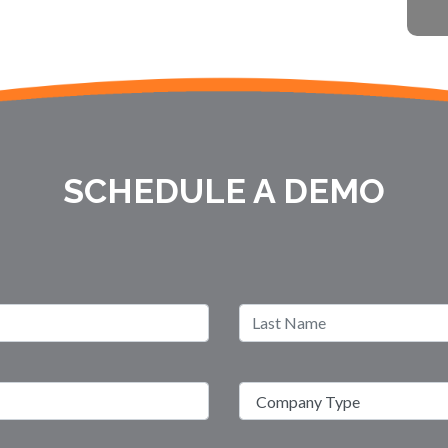
SCHEDULE A DEMO