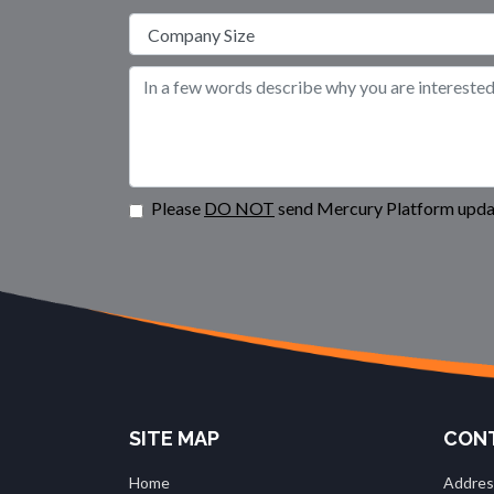
Please
DO NOT
send Mercury Platform updat
SITE MAP
CONT
Home
Addres