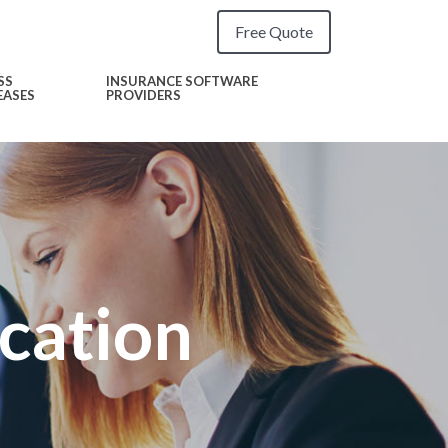
Free Quote
SS
INSURANCE SOFTWARE
EASES
PROVIDERS
ication