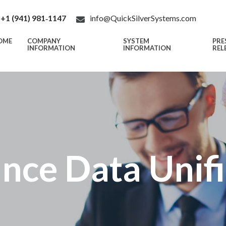
+1 (941) 981‑1147
info@QuickSilverSystems.com
OME
COMPANY
SYSTEM
PRE
INFORMATION
INFORMATION
REL
nce Data Unif