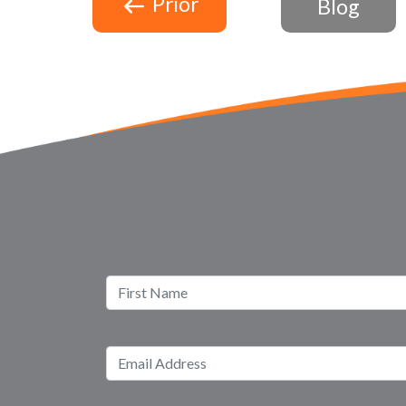
Prior
Blog