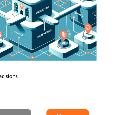
cisions