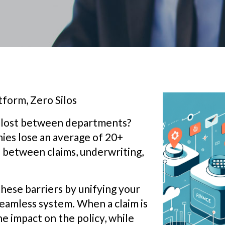
form, Zero Silos
et lost between departments?
ies lose an average of 20+
between claims, underwriting,
hese barriers by unifying your
seamless system. When a claim is
he impact on the policy, while