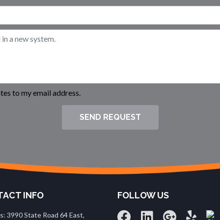
es to my email address.
SEND REQUEST
ACT INFO
FOLLOW US
s: 3990 State Road 64 East,