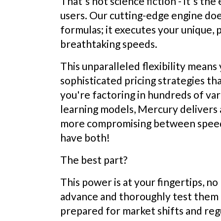
That's not science fiction - it's th
users. Our cutting-edge engine does
formulas; it executes your unique, 
breathtaking speeds.
This unparalleled flexibility mean
sophisticated pricing strategies th
you're factoring in hundreds of va
learning models, Mercury delivers 
more compromising between speed 
have both!
The best part?
This power is at your fingertips, 
advance and thoroughly test them l
prepared for market shifts and regu