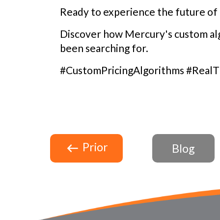
Ready to experience the future of 
Discover how Mercury's custom alg
been searching for.
#CustomPricingAlgorithms #RealT
Prior
Blog