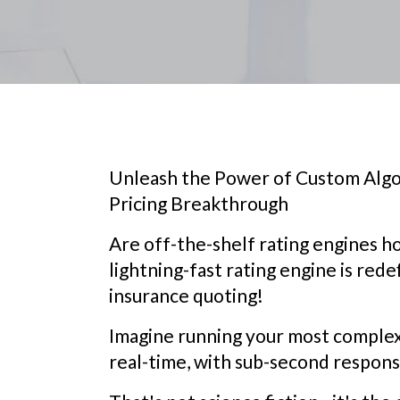
Unleash the Power of Custom Algo
Pricing Breakthrough
Are off-the-shelf rating engines h
lightning-fast rating engine is rede
insurance quoting!
Imagine running your most complex,
real-time, with sub-second respons