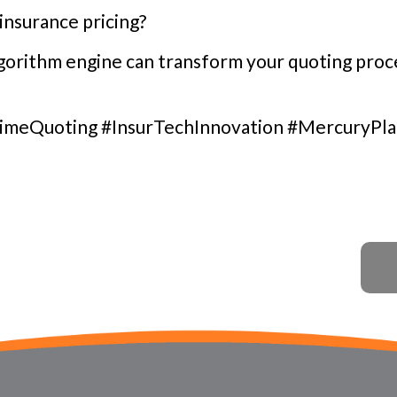
insurance pricing?
orithm engine can transform your quoting proce
imeQuoting #InsurTechInnovation #MercuryPl