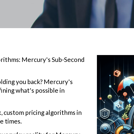
rithms: Mercury's Sub-Second
olding you back? Mercury's
fining what's possible in
 custom pricing algorithms in
e times.