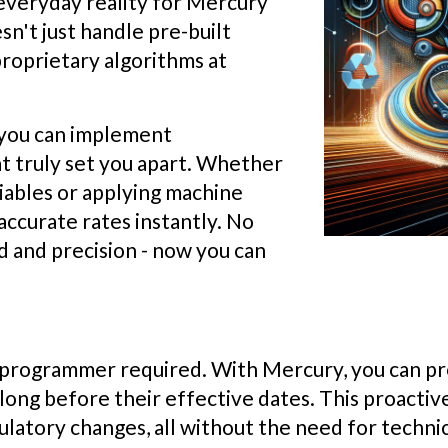
e everyday reality for Mercury
n't just handle pre-built
proprietary algorithms at
s you can implement
at truly set you apart. Whether
riables or applying machine
accurate rates instantly. No
and precision - now you can
no programmer required. With Mercury, you can 
ong before their effective dates. This proactiv
latory changes, all without the need for technic