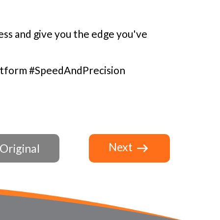
ss and give you the edge you've
atform #SpeedAndPrecision
Next
Original