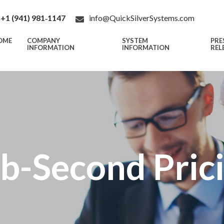
+1 (941) 981‑1147
info@QuickSilverSystems.com
OME
COMPANY
SYSTEM
PRE
INFORMATION
INFORMATION
REL
b-Second Pric