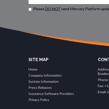
Please
DO NOT
send Mercury Platform updat
SITE MAP
CONT
Home
Addres
Braden
Company Information
Phone:
System Information
Fax: +1
Press Releases
Email:
Insurance Software Providers
Privacy Policy