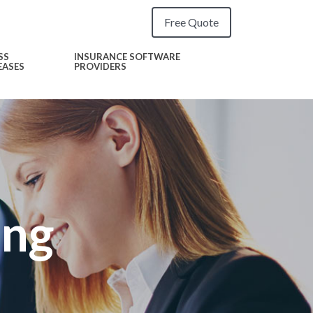
Free Quote
SS
INSURANCE SOFTWARE
EASES
PROVIDERS
ing