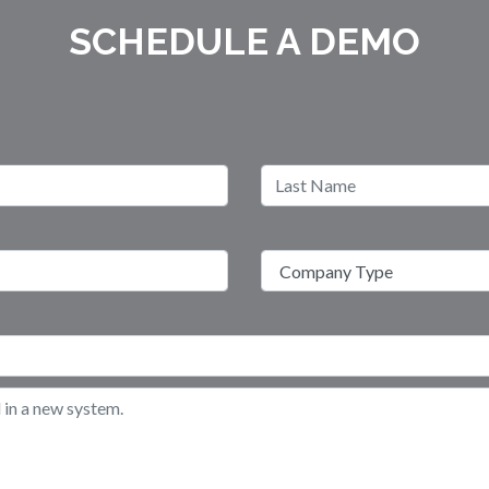
SCHEDULE A DEMO