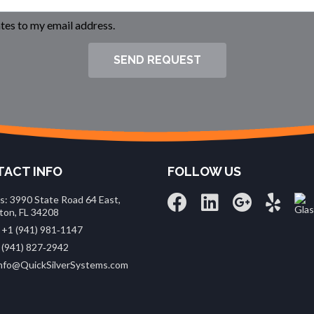
es to my email address.
SEND REQUEST
ACT INFO
FOLLOW US
s: 3990 State Road 64 East,
ton, FL 34208
 +1 (941) 981‑1147
 (941) 827‑2942
 info@QuickSilverSystems.com