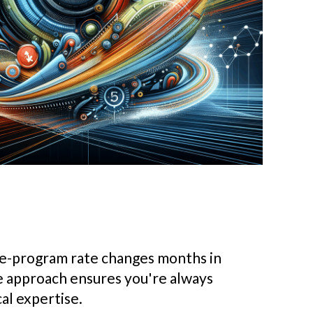
pre-program rate changes months in
e approach ensures you're always
al expertise.