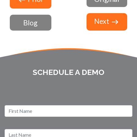
Next
Blog
SCHEDULE A DEMO