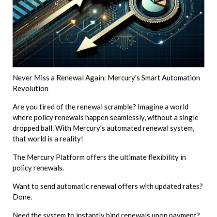
Never Miss a Renewal Again: Mercury's Smart Automation
Revolution
Are you tired of the renewal scramble? Imagine a world
where policy renewals happen seamlessly, without a single
dropped ball. With Mercury's automated renewal system,
that world is a reality!
The Mercury Platform offers the ultimate flexibility in
policy renewals.
Want to send automatic renewal offers with updated rates?
Done.
Need the system to instantly bind renewals upon payment?