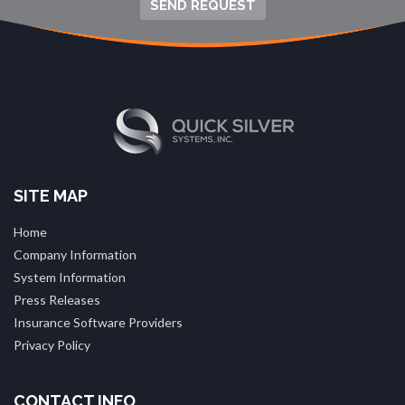
SEND REQUEST
SITE MAP
Home
Company Information
System Information
Press Releases
Insurance Software Providers
Privacy Policy
CONTACT INFO