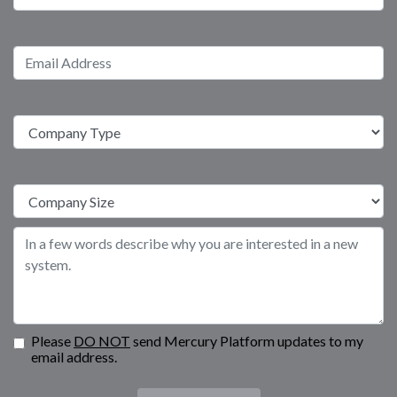
Please
DO NOT
send Mercury Platform updates to my
email address.