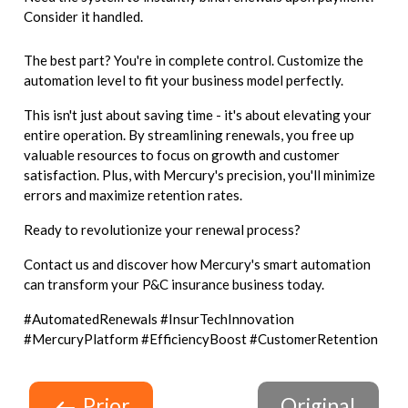
Consider it handled.
The best part? You're in complete control. Customize the
automation level to fit your business model perfectly.
This isn't just about saving time - it's about elevating your
entire operation. By streamlining renewals, you free up
valuable resources to focus on growth and customer
satisfaction. Plus, with Mercury's precision, you'll minimize
errors and maximize retention rates.
Ready to revolutionize your renewal process?
Contact us and discover how Mercury's smart automation
can transform your P&C insurance business today.
#AutomatedRenewals #InsurTechInnovation
#MercuryPlatform #EfficiencyBoost #CustomerRetention
Prior
Original