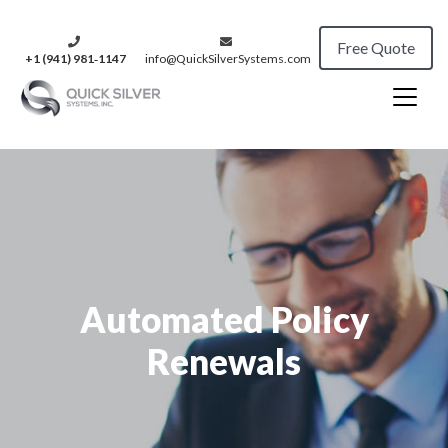
Free Quote
+1 (941) 981‑1147
info@QuickSilverSystems.com
Automated Policy
Renewals