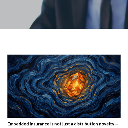
Embedded insurance is not just a distribution novelty --