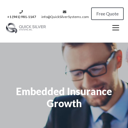
Free Quote
+1 (941) 981‑1147
info@QuickSilverSystems.com
Embedded Insurance
Growth