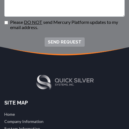
Please
DO NOT
send Mercury Platform updates to my
email address.
SEND REQUEST
SITE MAP
Home
Company Information
System Information