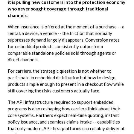
it is pulling new customers into the protection economy
who never sought coverage through traditional
channels.
When insurance is offered at the moment of a purchase -- a
rental, a device, a vehicle -- the friction that normally
suppresses demand largely disappears. Conversion rates
for embedded products consistently outperform
comparable standalone policies sold through agents or
direct channels.
For carriers, the strategic question is not whether to
participate in embedded distribution but how to design
products simple enough to present in a checkout flow while
still covering the risks customers actually face.
The API infrastructure required to support embedded
programs is also reshaping how carriers think about their
core systems. Partners expect real-time quoting, instant
policy issuance, and seamless claims intake -- capabilities
that only modern, API-first platforms can reliably deliver at