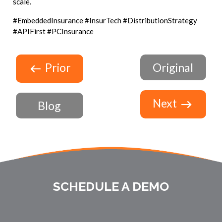
scale.
#EmbeddedInsurance #InsurTech #DistributionStrategy
#APIFirst #PCInsurance
Prior
Original
Next
Blog
SCHEDULE A DEMO