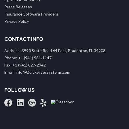
Press Releases
Insurance Software Providers
Privacy Policy
CONTACT INFO
Address: 3990 State Road 64 East, Bradenton, FL 34208
Phone: +1 (941) 981‑1147
Fax: +1 (941) 827‑2942
Email: info@QuickSilverSystems.com
FOLLOW US