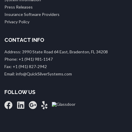
Press Releases
Insurance Software Providers
Privacy Policy
CONTACT INFO
Address: 3990 State Road 64 East, Bradenton, FL 34208
Phone: +1 (941) 981‑1147
Fax: +1 (941) 827‑2942
Email: info@QuickSilverSystems.com
FOLLOW US