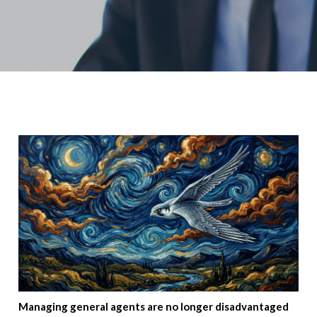
Managing general agents are no longer disadvantaged