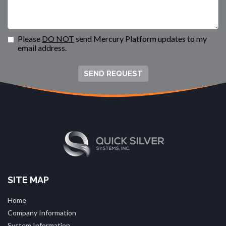
Please
DO NOT
send Mercury Platform updates to my
email address.
SEND REQUEST
SITE MAP
Home
Company Information
System Information