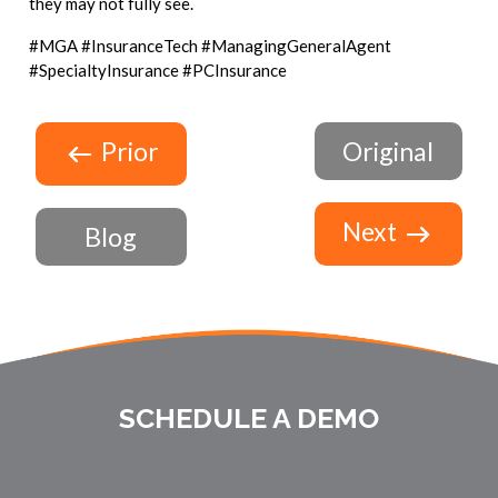
they may not fully see.
#MGA #InsuranceTech #ManagingGeneralAgent
#SpecialtyInsurance #PCInsurance
Prior
Original
Next
Blog
SCHEDULE A DEMO