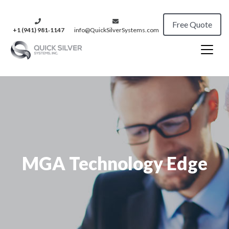
Free Quote
+1 (941) 981‑1147
info@QuickSilverSystems.com
MGA Technology Edge