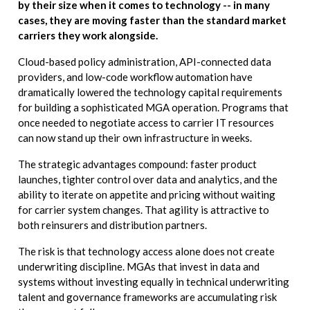
by their size when it comes to technology -- in many
cases, they are moving faster than the standard market
carriers they work alongside.
Cloud-based policy administration, API-connected data
providers, and low-code workflow automation have
dramatically lowered the technology capital requirements
for building a sophisticated MGA operation. Programs that
once needed to negotiate access to carrier IT resources
can now stand up their own infrastructure in weeks.
The strategic advantages compound: faster product
launches, tighter control over data and analytics, and the
ability to iterate on appetite and pricing without waiting
for carrier system changes. That agility is attractive to
both reinsurers and distribution partners.
The risk is that technology access alone does not create
underwriting discipline. MGAs that invest in data and
systems without investing equally in technical underwriting
talent and governance frameworks are accumulating risk