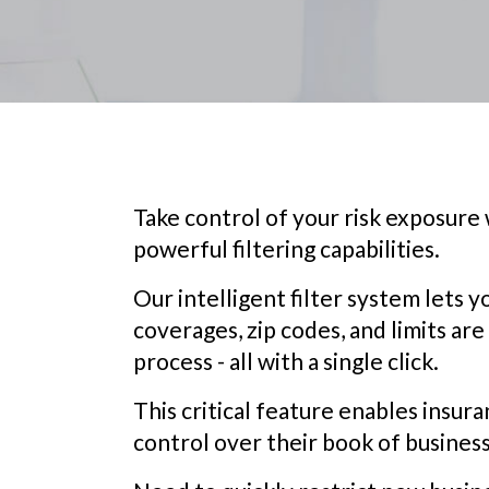
Take control of your risk exposure
powerful filtering capabilities.
Our intelligent filter system lets 
coverages, zip codes, and limits are
process - all with a single click.
This critical feature enables insura
control over their book of business