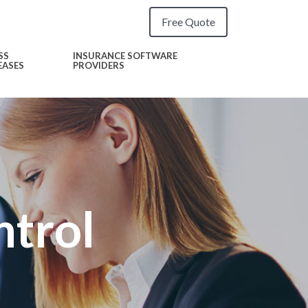
Free Quote
SS
INSURANCE SOFTWARE
EASES
PROVIDERS
ntrol