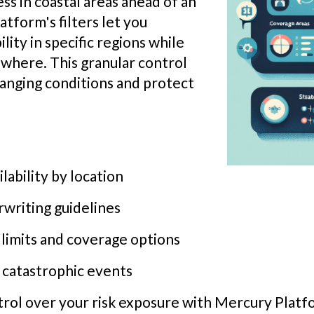
ss in coastal areas ahead of an
tform's filters let you
lity in specific regions while
where. This granular control
hanging conditions and protect
lability by location
writing guidelines
 limits and coverage options
 catastrophic events
ntrol over your risk exposure with Mercury Platf