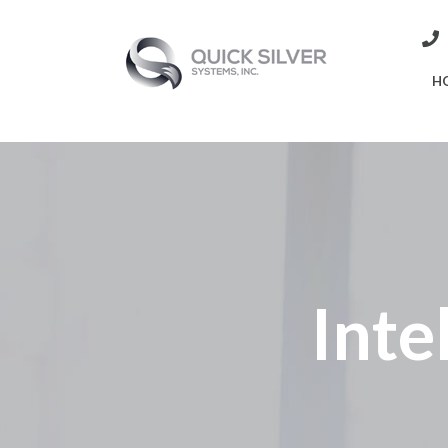
H
Inte