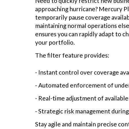
Need to quickly restrict new busine
approaching hurricane? Mercury Pla
temporarily pause coverage availabi
maintaining normal operations else
ensures you can rapidly adapt to c
your portfolio.
The filter feature provides:
- Instant control over coverage avai
- Automated enforcement of under
- Real-time adjustment of available
- Strategic risk management during
Stay agile and maintain precise co