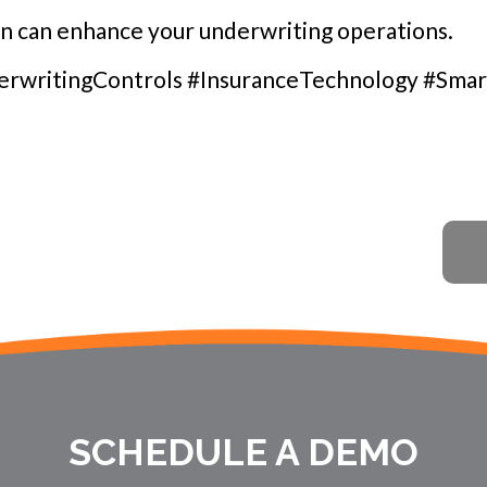
on can enhance your underwriting operations.
writingControls #InsuranceTechnology #Smar
SCHEDULE A DEMO