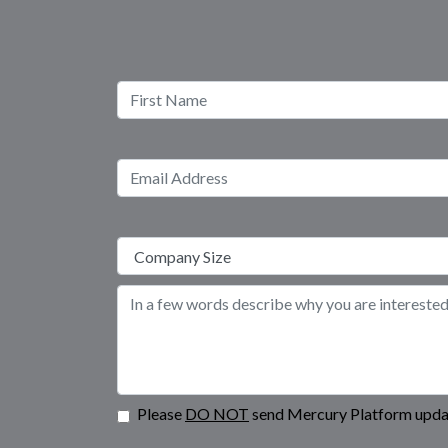
Please
DO NOT
send Mercury Platform updat