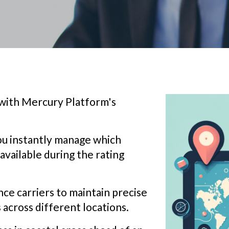
 with Mercury Platform's
you instantly manage which
 available during the rating
nce carriers to maintain precise
 across different locations.