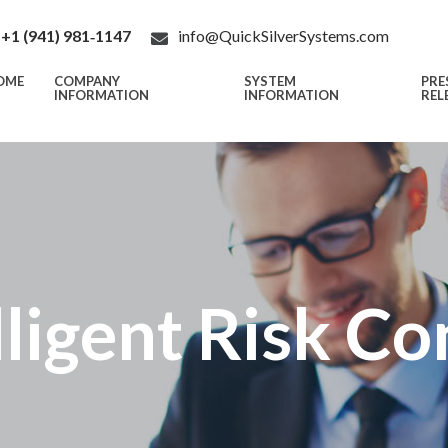
+1 (941) 981‑1147
info@QuickSilverSystems.com
OME
COMPANY
SYSTEM
PRE
INFORMATION
INFORMATION
REL
lligent Risk Co