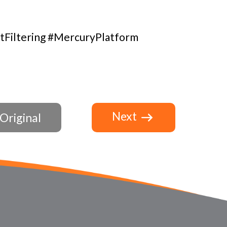
tFiltering #MercuryPlatform
Next
Original