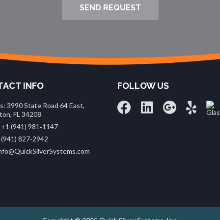
SEND REQUEST
ACT INFO
FOLLOW US
s: 3990 State Road 64 East,
ton, FL 34208
 +1 (941) 981‑1147
 (941) 827‑2942
 info@QuickSilverSystems.com