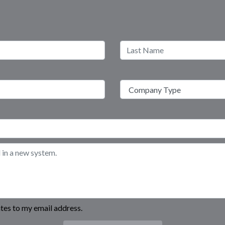
es to my email address.