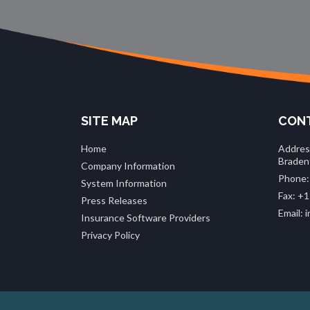
SITE MAP
CONT
Home
Addres
Braden
Company Information
Phone:
System Information
Fax: +1
Press Releases
Email:
Insurance Software Providers
Privacy Policy