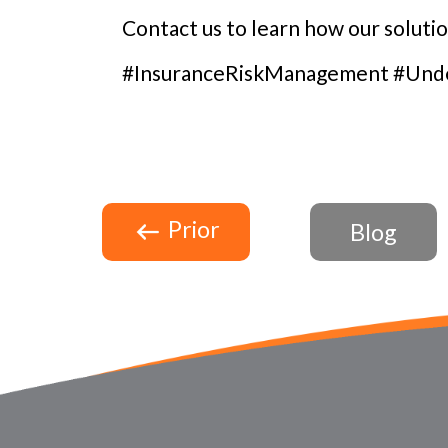
Contact us to learn how our soluti
#InsuranceRiskManagement #Under
Prior
Blog