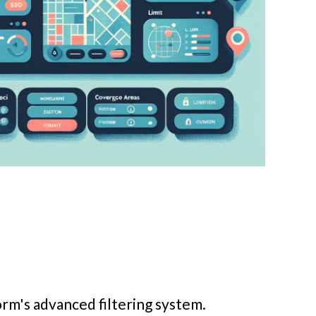
orm's advanced filtering system.