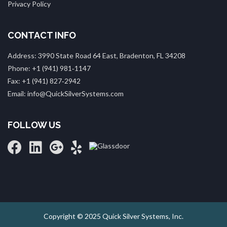
Privacy Policy
CONTACT INFO
Address: 3990 State Road 64 East, Bradenton, FL 34208
Phone: +1 (941) 981‑1147
Fax: +1 (941) 827‑2942
Email: info@QuickSilverSystems.com
FOLLOW US
Copyright © 2025 Quick Silver Systems, Inc.