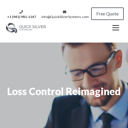
Free Quote
+1 (941) 981‑1147
info@QuickSilverSystems.com
Loss Control Reimagined