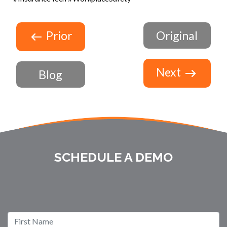
Prior
Original
Next
Blog
SCHEDULE A DEMO