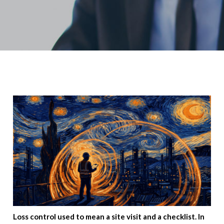
Loss control used to mean a site visit and a checklist. In