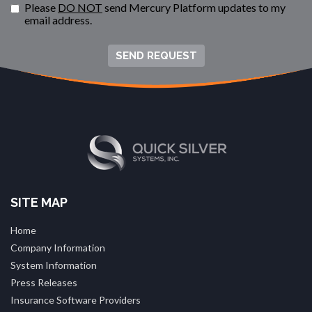
Please
DO NOT
send Mercury Platform updates to my
email address.
SEND REQUEST
SITE MAP
Home
Company Information
System Information
Press Releases
Insurance Software Providers