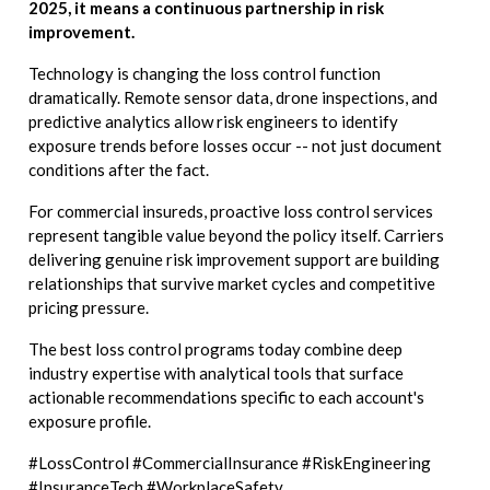
2025, it means a continuous partnership in risk
improvement.
Technology is changing the loss control function
dramatically. Remote sensor data, drone inspections, and
predictive analytics allow risk engineers to identify
exposure trends before losses occur -- not just document
conditions after the fact.
For commercial insureds, proactive loss control services
represent tangible value beyond the policy itself. Carriers
delivering genuine risk improvement support are building
relationships that survive market cycles and competitive
pricing pressure.
The best loss control programs today combine deep
industry expertise with analytical tools that surface
actionable recommendations specific to each account's
exposure profile.
#LossControl #CommercialInsurance #RiskEngineering
#InsuranceTech #WorkplaceSafety