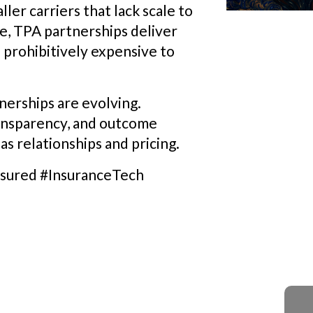
ler carriers that lack scale to
se, TPA partnerships deliver
e prohibitively expensive to
nerships are evolving.
ransparency, and outcome
s relationships and pricing.
sured #InsuranceTech