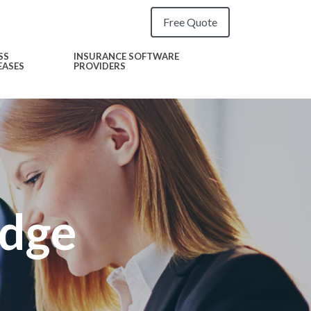
Free Quote
SS
INSURANCE SOFTWARE
EASES
PROVIDERS
Edge