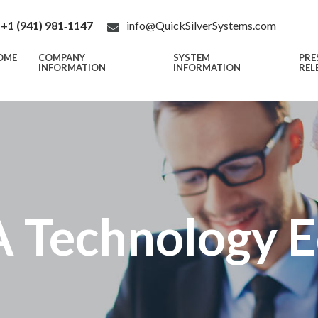
+1 (941) 981‑1147
info@QuickSilverSystems.com
OME
COMPANY
SYSTEM
PRE
INFORMATION
INFORMATION
REL
 Technology 