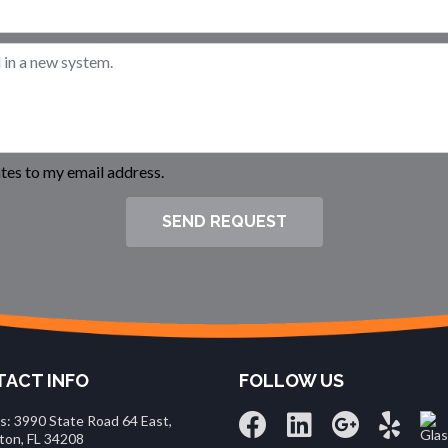
es to my email address.
SEND REQUEST
ACT INFO
FOLLOW US
s: 3990 State Road 64 East,
ton, FL 34208