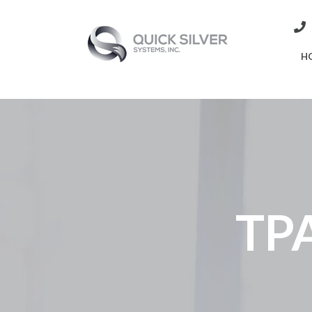
H
TPA