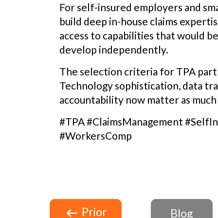
For self-insured employers and smal
build deep in-house claims experti
access to capabilities that would b
develop independently.
The selection criteria for TPA part
Technology sophistication, data t
accountability now matter as much a
#TPA #ClaimsManagement #SelfIn
#WorkersComp
Prior
Blog