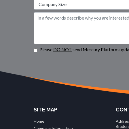
Please
DO NOT
send Mercury Platform updat
SITE MAP
CONT
Home
Addres
Braden
Company Information