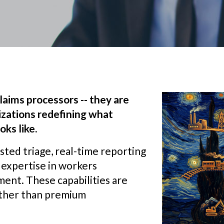
laims processors -- they are
zations redefining what
ks like.
ted triage, real-time reporting
l expertise in workers
ent. These capabilities are
ather than premium