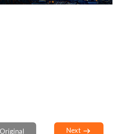
Next
Original