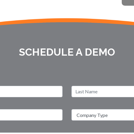
SCHEDULE A DEMO