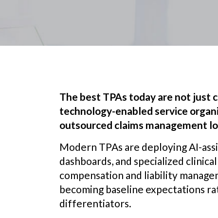
The best TPAs today are not just c
technology-enabled service organi
outsourced claims management loo
Modern TPAs are deploying AI-assis
dashboards, and specialized clinica
compensation and liability managem
becoming baseline expectations r
differentiators.