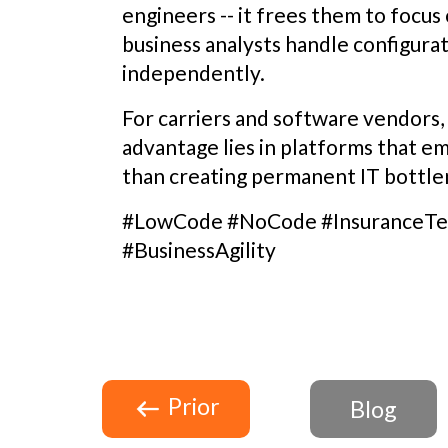
engineers -- it frees them to focu
business analysts handle configura
independently.
For carriers and software vendors
advantage lies in platforms that e
than creating permanent IT bottle
#LowCode #NoCode #InsuranceTec
#BusinessAgility
Prior
Blog