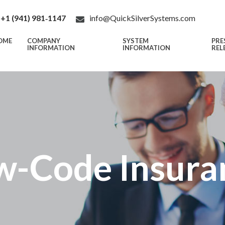
+1 (941) 981‑1147
info@QuickSilverSystems.com
OME
COMPANY
SYSTEM
PRE
INFORMATION
INFORMATION
REL
w-Code Insura