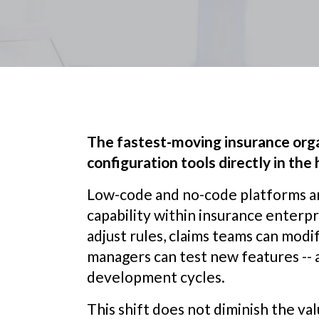
The fastest-moving insurance org
configuration tools directly in the
Low-code and no-code platforms a
capability within insurance enterp
adjust rules, claims teams can mod
managers can test new features -- 
development cycles.
This shift does not diminish the va