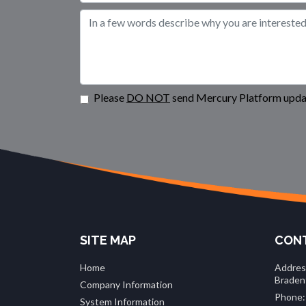
Please
DO NOT
send Mercury Platform updat
SITE MAP
CONT
Home
Addres
Braden
Company Information
Phone:
System Information