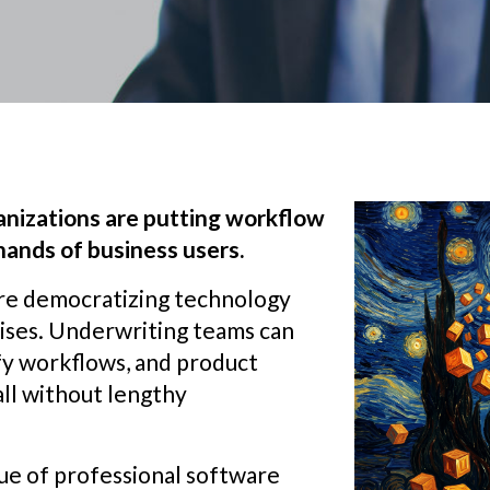
anizations are putting workflow
 hands of business users.
re democratizing technology
rises. Underwriting teams can
ify workflows, and product
all without lengthy
lue of professional software