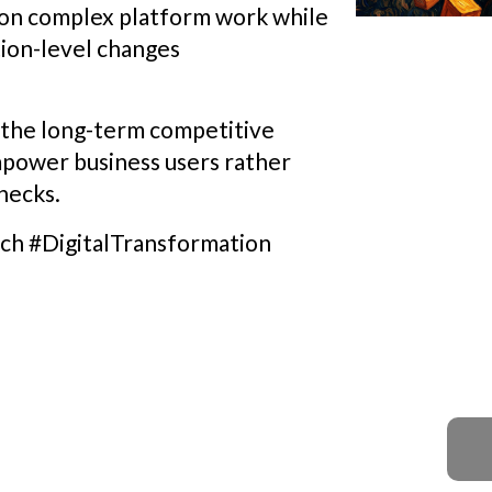
s on complex platform work while
tion-level changes
, the long-term competitive
mpower business users rather
necks.
h #DigitalTransformation