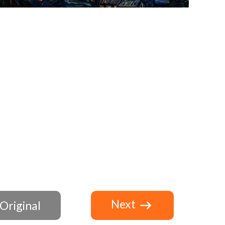
Next
Original