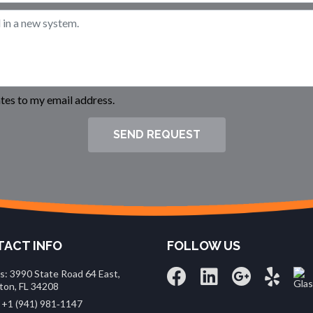
es to my email address.
SEND REQUEST
ACT INFO
FOLLOW US
s: 3990 State Road 64 East,
ton, FL 34208
 +1 (941) 981‑1147