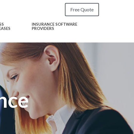
Free Quote
SS
INSURANCE SOFTWARE
EASES
PROVIDERS
nce