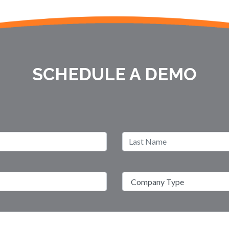
SCHEDULE A DEMO