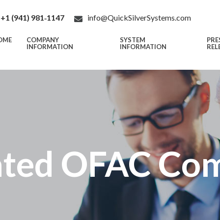
+1 (941) 981‑1147
info@QuickSilverSystems.com
OME
COMPANY
SYSTEM
PRE
INFORMATION
INFORMATION
REL
ted OFAC Com