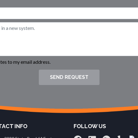
es to my email address.
SEND REQUEST
ACT INFO
FOLLOW US