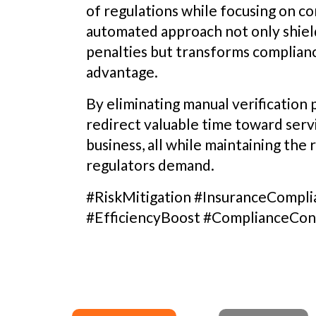
of regulations while focusing on cor
automated approach not only shiel
penalties but transforms complianc
advantage.
By eliminating manual verification
redirect valuable time toward serv
business, all while maintaining the
regulators demand.
#RiskMitigation #InsuranceComp
#EfficiencyBoost #ComplianceCon