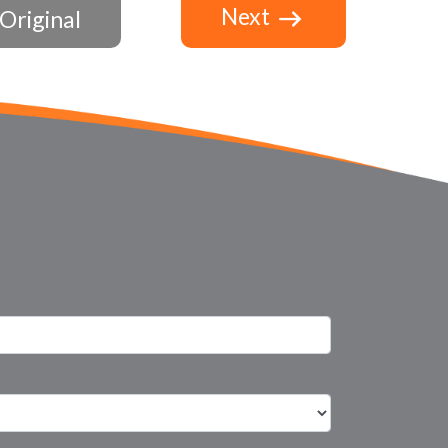
Next
Original