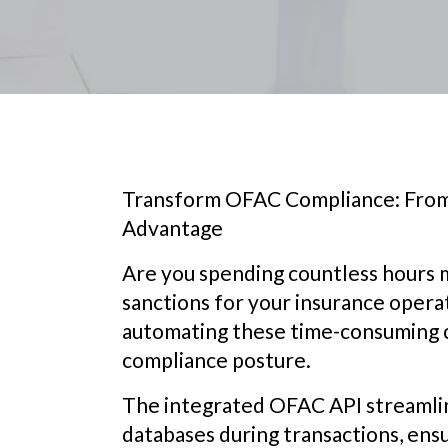
Transform OFAC Compliance: From
Advantage
Are you spending countless hours
sanctions for your insurance opera
automating these time-consuming 
compliance posture.
The integrated OFAC API streamline
databases during transactions, ensu