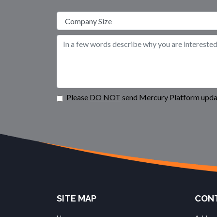
Please
DO NOT
send Mercury Platform updat
SITE MAP
CONT