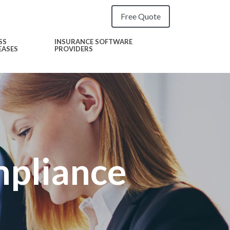
Free Quote
SS
INSURANCE SOFTWARE
EASES
PROVIDERS
pliance