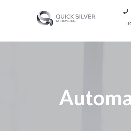
H
Automa