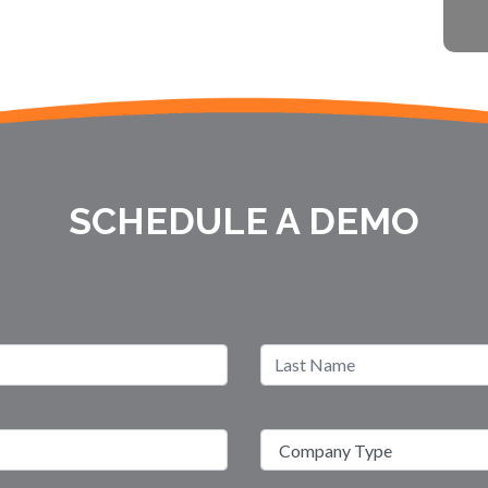
SCHEDULE A DEMO