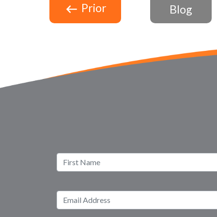
Prior
Blog