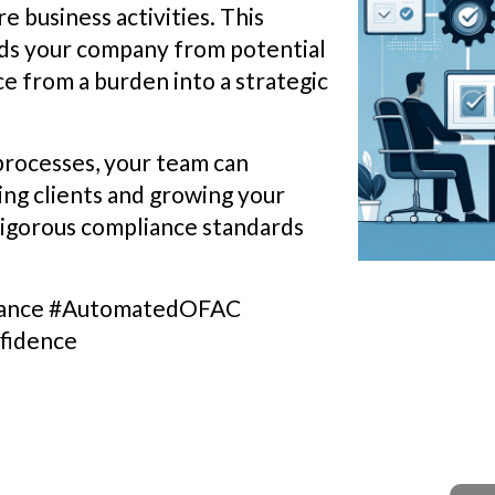
e business activities. This
ds your company from potential
e from a burden into a strategic
 processes, your team can
ing clients and growing your
 rigorous compliance standards
liance #AutomatedOFAC
fidence