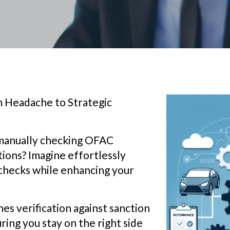
 Headache to Strategic
 manually checking OFAC
tions? Imagine effortlessly
checks while enhancing your
s verification against sanction
ring you stay on the right side