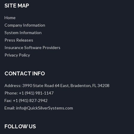
SITE MAP
Home
Company Information
System Information
Press Releases
Insurance Software Providers
Privacy Policy
CONTACT INFO
Address: 3990 State Road 64 East, Bradenton, FL 34208
Phone: +1 (941) 981‑1147
Fax: +1 (941) 827‑2942
Email: info@QuickSilverSystems.com
FOLLOW US