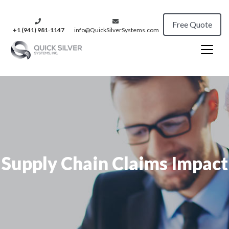
Free Quote
+1 (941) 981‑1147
info@QuickSilverSystems.com
Supply Chain Claims Impact