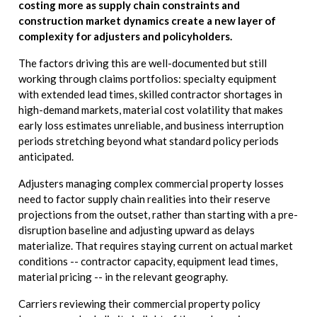
costing more as supply chain constraints and
construction market dynamics create a new layer of
complexity for adjusters and policyholders.
The factors driving this are well-documented but still
working through claims portfolios: specialty equipment
with extended lead times, skilled contractor shortages in
high-demand markets, material cost volatility that makes
early loss estimates unreliable, and business interruption
periods stretching beyond what standard policy periods
anticipated.
Adjusters managing complex commercial property losses
need to factor supply chain realities into their reserve
projections from the outset, rather than starting with a pre-
disruption baseline and adjusting upward as delays
materialize. That requires staying current on actual market
conditions -- contractor capacity, equipment lead times,
material pricing -- in the relevant geography.
Carriers reviewing their commercial property policy