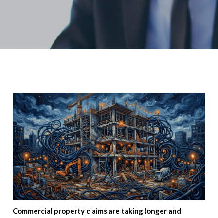
Commercial property claims are taking longer and