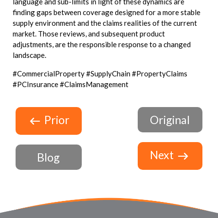
language and sub-limits in light of these dynamics are
finding gaps between coverage designed for a more stable
supply environment and the claims realities of the current
market. Those reviews, and subsequent product
adjustments, are the responsible response to a changed
landscape.
#CommercialProperty #SupplyChain #PropertyClaims
#PCInsurance #ClaimsManagement
Prior
Original
Next
Blog