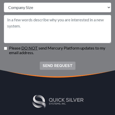
Please
DO NOT
send Mercury Platform updates to my
email address.
SEND REQUEST