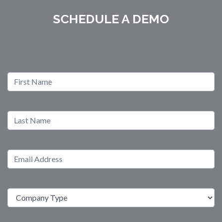
SCHEDULE A DEMO