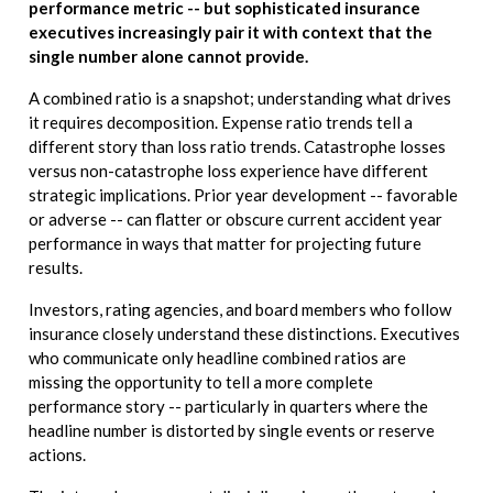
performance metric -- but sophisticated insurance
executives increasingly pair it with context that the
single number alone cannot provide.
A combined ratio is a snapshot; understanding what drives
it requires decomposition. Expense ratio trends tell a
different story than loss ratio trends. Catastrophe losses
versus non-catastrophe loss experience have different
strategic implications. Prior year development -- favorable
or adverse -- can flatter or obscure current accident year
performance in ways that matter for projecting future
results.
Investors, rating agencies, and board members who follow
insurance closely understand these distinctions. Executives
who communicate only headline combined ratios are
missing the opportunity to tell a more complete
performance story -- particularly in quarters where the
headline number is distorted by single events or reserve
actions.