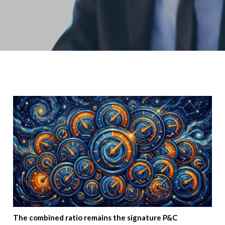
The combined ratio remains the signature P&C