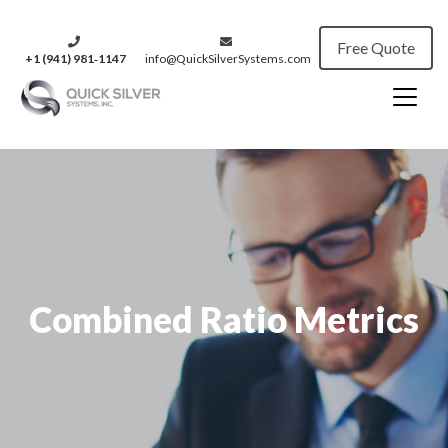
Free Quote
+1 (941) 981‑1147
info@QuickSilverSystems.com
Combined Ratio Metrics