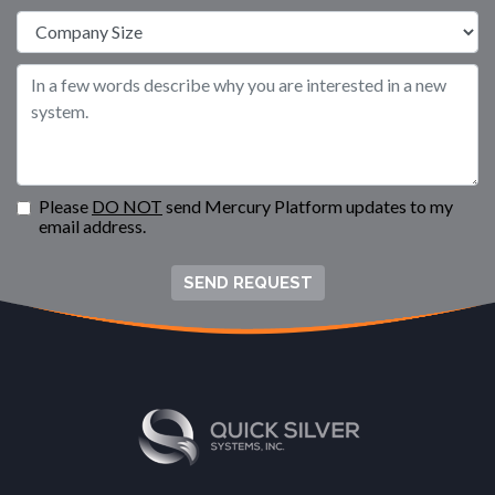
Please
DO NOT
send Mercury Platform updates to my
email address.
SEND REQUEST