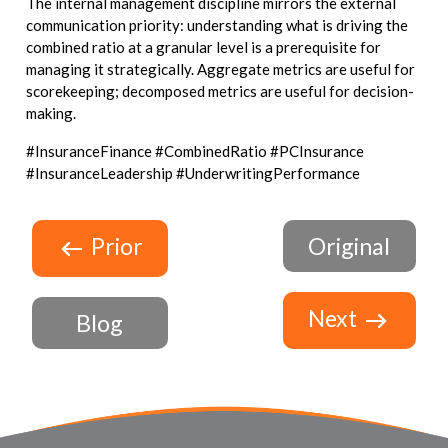
The internal management discipline mirrors the external
communication priority: understanding what is driving the
combined ratio at a granular level is a prerequisite for
managing it strategically. Aggregate metrics are useful for
scorekeeping; decomposed metrics are useful for decision-
making.
#InsuranceFinance #CombinedRatio #PCInsurance
#InsuranceLeadership #UnderwritingPerformance
Prior
Original
Next
Blog