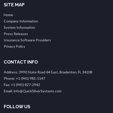
SITE MAP
Home
Company Information
System Information
Press Releases
Insurance Software Providers
Privacy Policy
CONTACT INFO
Address: 3990 State Road 64 East, Bradenton, FL 34208
Phone: +1 (941) 981‑1147
Fax: +1 (941) 827‑2942
Email: info@QuickSilverSystems.com
FOLLOW US