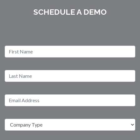
SCHEDULE A DEMO