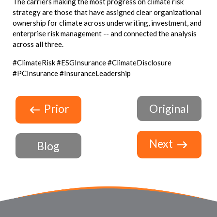
The carriers making the most progress on climate risk
strategy are those that have assigned clear organizational
ownership for climate across underwriting, investment, and
enterprise risk management -- and connected the analysis
across all three.
#ClimateRisk #ESGInsurance #ClimateDisclosure
#PCInsurance #InsuranceLeadership
Prior
Original
Next
Blog