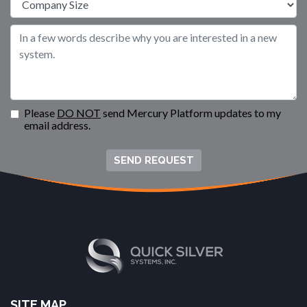
Please
DO NOT
send Mercury Platform updates to my
email address.
SEND REQUEST
SITE MAP