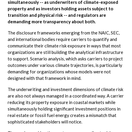
simultaneously -- as underwriters of climate-exposed
property and as investors holding assets subject to
transition and physical risk -- and regulators are
demanding more transparency about both.
The disclosure frameworks emerging from the NAIC, SEC,
and international bodies require carriers to quantify and
communicate their climate risk exposure in ways that most
organizations are still building the analytical infrastructure
to support. Scenario analysis, which asks carriers to project
outcomes under various climate trajectories, is particularly
demanding for organizations whose models were not
designed with that framework in mind.
The underwriting and investment dimensions of climate risk
are also not always managed in a coordinated way. A carrier
reducing its property exposure in coastal markets while
simultaneously holding significant investment positions in
real estate or fossil fuel energy creates a mismatch that
sophisticated stakeholders will notice.