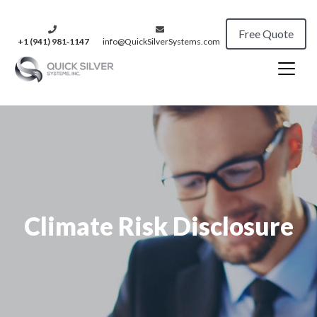
Free Quote
+1 (941) 981‑1147
info@QuickSilverSystems.com
Climate Risk Disclosure