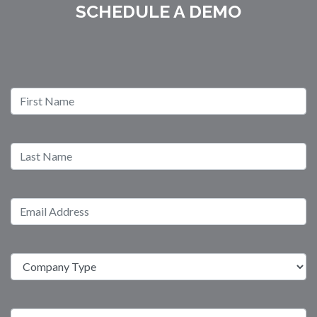
SCHEDULE A DEMO