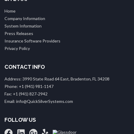
Home
Company Information
System Information
Press Releases
Insurance Software Providers
Privacy Policy
CONTACT INFO
Address: 3990 State Road 64 East, Bradenton, FL 34208
Phone: +1 (941) 981‑1147
Fax: +1 (941) 827‑2942
Email: info@QuickSilverSystems.com
FOLLOW US