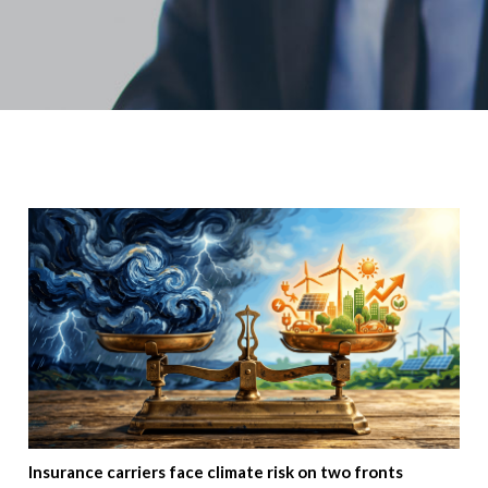
Insurance carriers face climate risk on two fronts