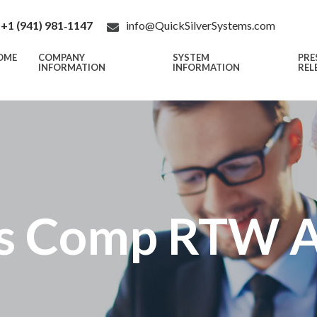
+1 (941) 981‑1147
info@QuickSilverSystems.com
OME
COMPANY
SYSTEM
PRE
INFORMATION
INFORMATION
REL
s Comp RTW An