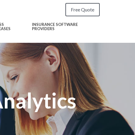
Free Quote
SS
INSURANCE SOFTWARE
EASES
PROVIDERS
alytics