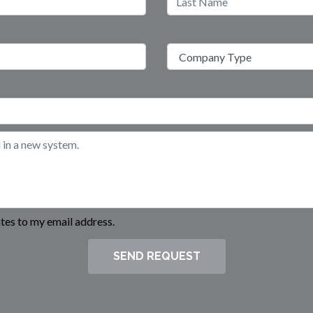
es to my email address.
SEND REQUEST