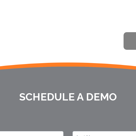
SCHEDULE A DEMO