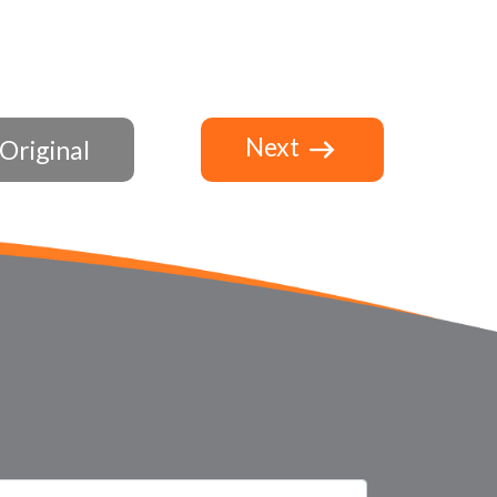
Next
Original