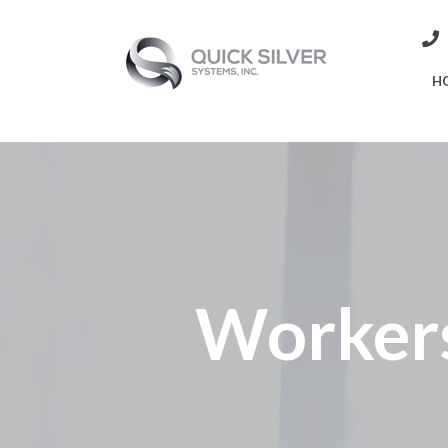
H
Worker