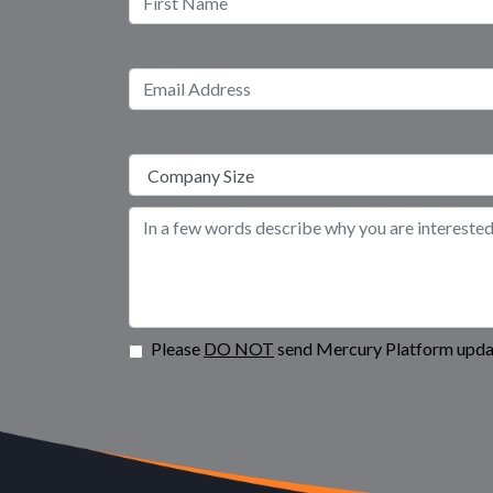
Please
DO NOT
send Mercury Platform updat