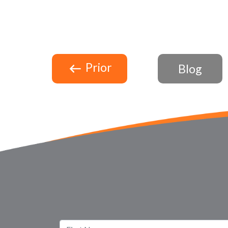
Prior
Blog