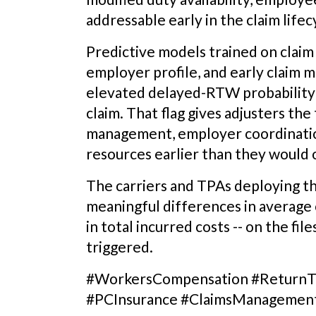
addressable early in the claim life
Predictive models trained on claim c
employer profile, and early claim mi
elevated delayed-RTW probability w
claim. That flag gives adjusters the 
management, employer coordination
resources earlier than they would 
The carriers and TPAs deploying th
meaningful differences in average 
in total incurred costs -- on the fil
triggered.
#WorkersCompensation #ReturnTo
#PCInsurance #ClaimsManagemen