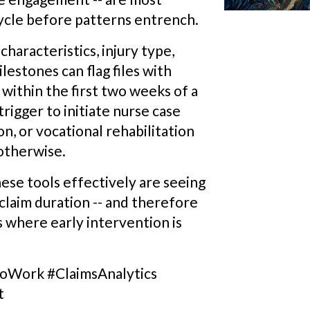
cycle before patterns entrench.
haracteristics, injury type,
lestones can flag files with
ithin the first two weeks of a
trigger to initiate nurse case
, or vocational rehabilitation
otherwise.
ese tools effectively are seeing
claim duration -- and therefore
es where early intervention is
Work #ClaimsAnalytics
t