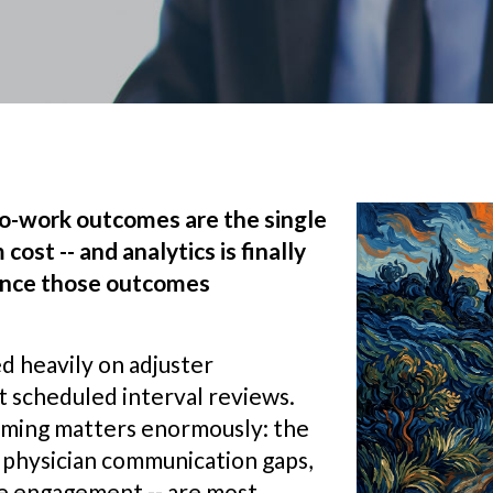
to-work outcomes are the single
cost -- and analytics is finally
uence those outcomes
 heavily on adjuster
 scheduled interval reviews.
timing matters enormously: the
- physician communication gaps,
ee engagement -- are most