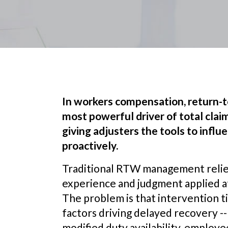
In workers compensation, return-
most powerful driver of total claim 
giving adjusters the tools to infl
proactively.
Traditional RTW management relied
experience and judgment applied at
The problem is that intervention 
factors driving delayed recovery -
modified duty availability, employ