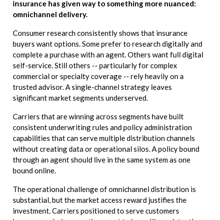
insurance has given way to something more nuanced:
omnichannel delivery.
Consumer research consistently shows that insurance
buyers want options. Some prefer to research digitally and
complete a purchase with an agent. Others want full digital
self-service. Still others -- particularly for complex
commercial or specialty coverage -- rely heavily on a
trusted advisor. A single-channel strategy leaves
significant market segments underserved.
Carriers that are winning across segments have built
consistent underwriting rules and policy administration
capabilities that can serve multiple distribution channels
without creating data or operational silos. A policy bound
through an agent should live in the same system as one
bound online.
The operational challenge of omnichannel distribution is
substantial, but the market access reward justifies the
investment. Carriers positioned to serve customers