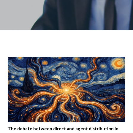
The debate between direct and agent distribution in