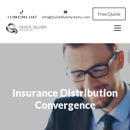
Free Quote
+1 (941) 981‑1147
info@QuickSilverSystems.com
Insurance Distribution
Convergence