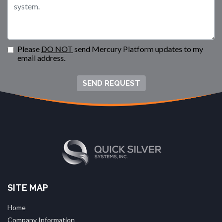
Please
DO NOT
send Mercury Platform updates to my
email address.
SEND REQUEST
SITE MAP
Home
Company Information