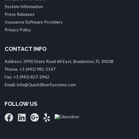
System Information
Press Releases
Insurance Software Providers
Privacy Policy
CONTACT INFO
Address: 3990 State Road 64 East, Bradenton, FL 34208
Phone: +1 (941) 981‑1147
Fax: +1 (941) 827‑2942
Email: info@QuickSilverSystems.com
FOLLOW US