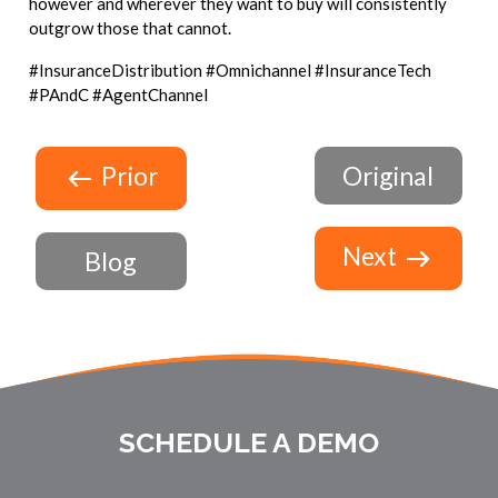
however and wherever they want to buy will consistently
outgrow those that cannot.
#InsuranceDistribution #Omnichannel #InsuranceTech
#PAndC #AgentChannel
Prior
Original
Next
Blog
SCHEDULE A DEMO