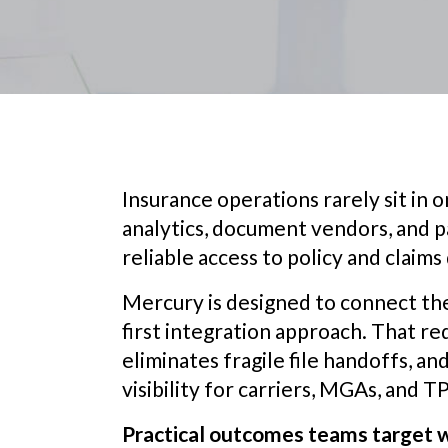
Insurance operations rarely sit in on
analytics, document vendors, and p
reliable access to policy and claims 
Mercury is designed to connect th
first integration approach. That r
eliminates fragile file handoffs, a
visibility for carriers, MGAs, and T
Practical outcomes teams target w