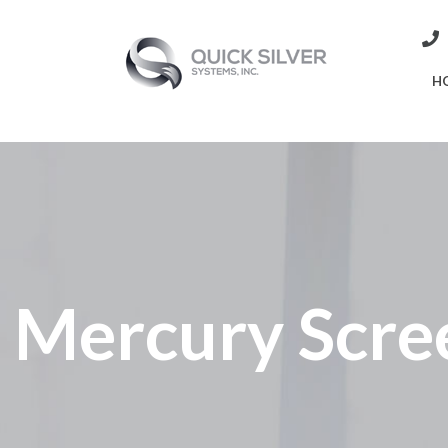
H
Mercury Scree