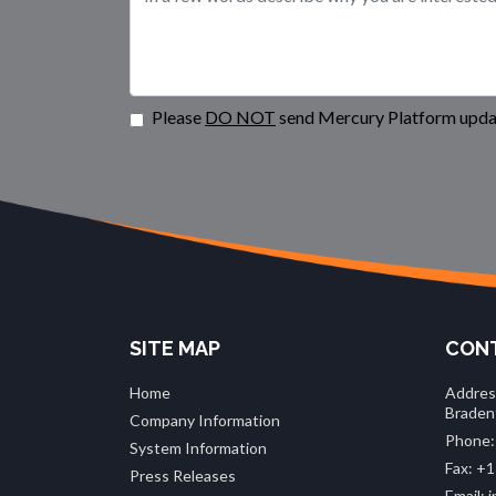
Please
DO NOT
send Mercury Platform updat
SITE MAP
CONT
Home
Addres
Braden
Company Information
Phone:
System Information
Fax: +1
Press Releases
Email: