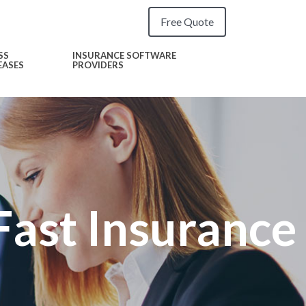
Free Quote
SS
INSURANCE SOFTWARE
EASES
PROVIDERS
Fast Insurance