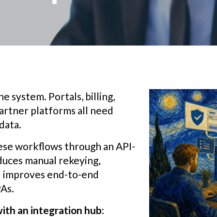
e system. Portals, billing,
artner platforms all need
data.
ese workflows through an API-
educes manual rekeying,
nd improves end-to-end
PAs.
ith an integration hub: