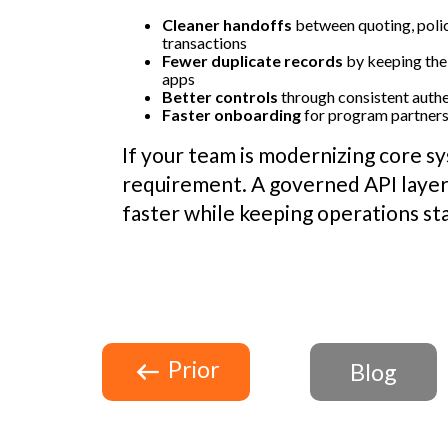
Cleaner handoffs
between quoting, polic
transactions
Fewer duplicate records
by keeping the
apps
Better controls
through consistent authe
Faster onboarding
for program partners 
If your team is modernizing core sy
requirement. A governed API layer
faster while keeping operations st
Prior
Blog