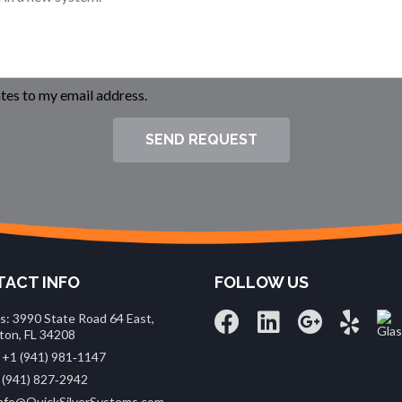
es to my email address.
SEND REQUEST
ACT INFO
FOLLOW US
s: 3990 State Road 64 East,
ton, FL 34208
 +1 (941) 981‑1147
 (941) 827‑2942
 info@QuickSilverSystems.com