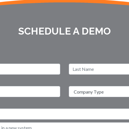
SCHEDULE A DEMO