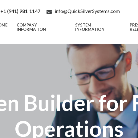
+1 (941) 981‑1147
info@QuickSilverSystems.com
OME
COMPANY
SYSTEM
PRE
INFORMATION
INFORMATION
REL
n Builder for 
Operations