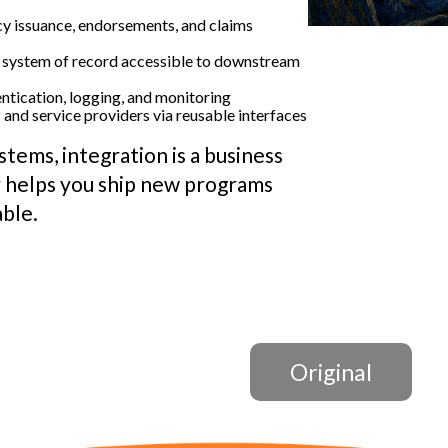
y issuance, endorsements, and claims
 system of record accessible to downstream
ntication, logging, and monitoring
and service providers via reusable interfaces
stems, integration is a business
 helps you ship new programs
able.
Original