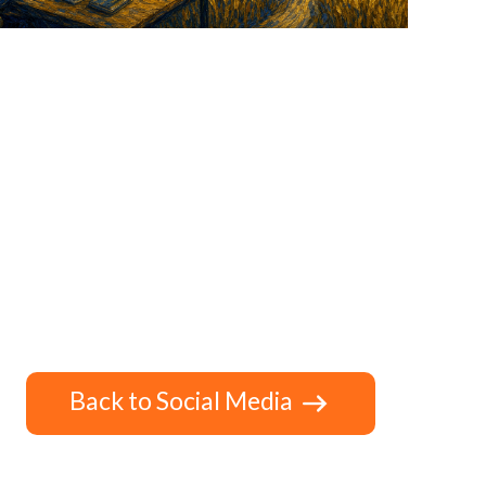
Back to Social Media