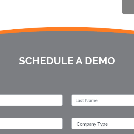
SCHEDULE A DEMO