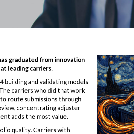
 has graduated from innovation
at leading carriers.
 building and validating models
. The carriers who did that work
 to route submissions through
eview, concentrating adjuster
ent adds the most value.
lio quality. Carriers with