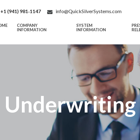
+1 (941) 981‑1147
info@QuickSilverSystems.com
OME
COMPANY
SYSTEM
PRE
INFORMATION
INFORMATION
REL
e Underwritin