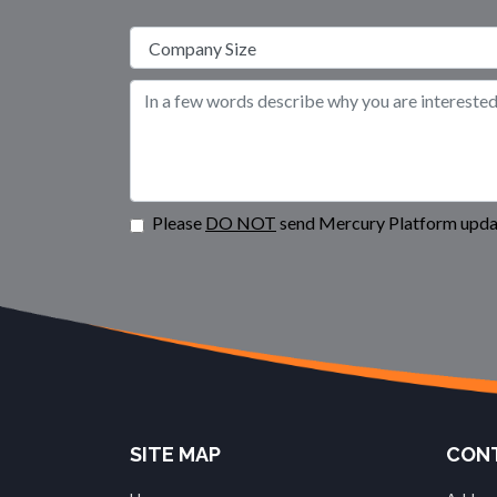
Please
DO NOT
send Mercury Platform updat
SITE MAP
CONT