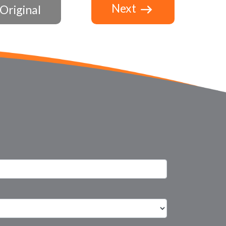
Next
Original