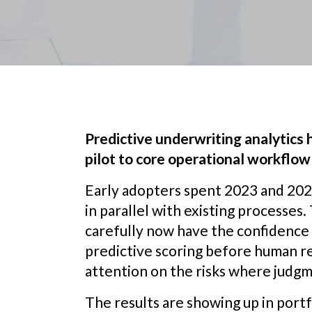
Predictive underwriting analytics
pilot to core operational workflow 
Early adopters spent 2023 and 2024
in parallel with existing processes
carefully now have the confidence
predictive scoring before human r
attention on the risks where judgm
The results are showing up in portfo