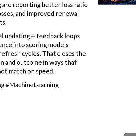
are reporting better loss ratio
losses, and improved renewal
ts.
el updating -- feedback loops
ience into scoring models
refresh cycles. That closes the
n and outcome in ways that
nnot match on speed.
ng #MachineLearning