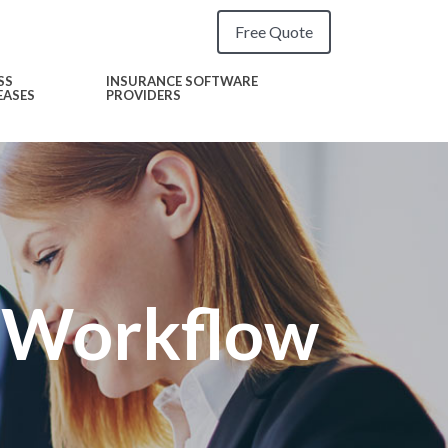
Free Quote
SS
INSURANCE SOFTWARE
EASES
PROVIDERS
g Workflow