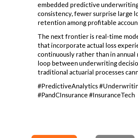
embedded predictive underwriting 
consistency, fewer surprise large 
retention among profitable accoun
The next frontier is real-time mod
that incorporate actual loss exper
continuously rather than in annual 
loop between underwriting decisio
traditional actuarial processes ca
#PredictiveAnalytics #Underwriti
#PandCInsurance #InsuranceTech