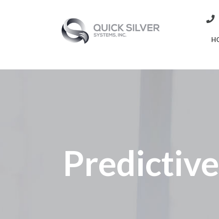
H
Predictiv