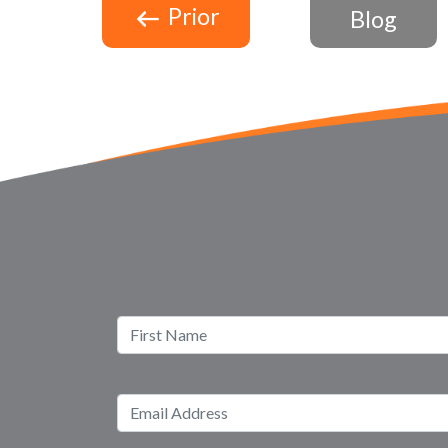
Prior
Blog