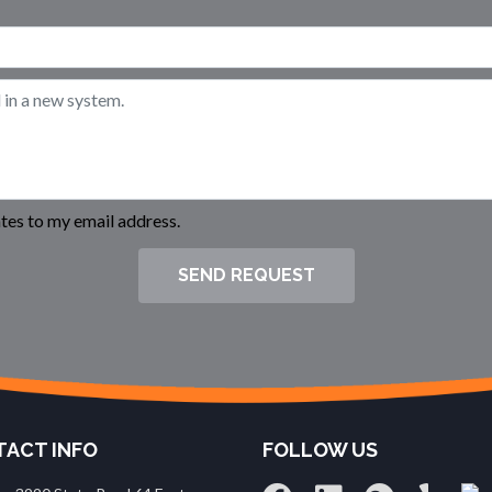
es to my email address.
SEND REQUEST
ACT INFO
FOLLOW US