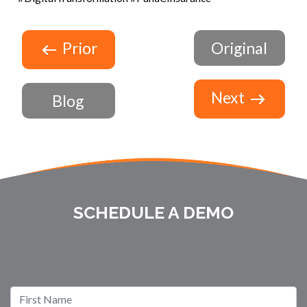
Prior
Original
Next
Blog
SCHEDULE A DEMO