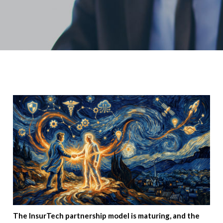
The InsurTech partnership model is maturing, and the