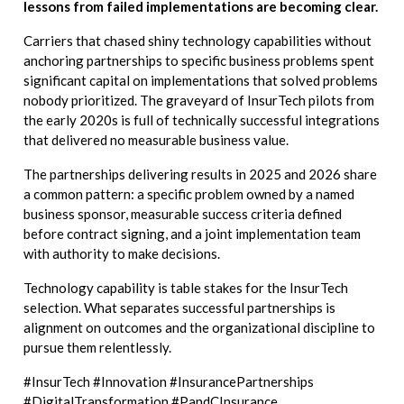
lessons from failed implementations are becoming clear.
Carriers that chased shiny technology capabilities without
anchoring partnerships to specific business problems spent
significant capital on implementations that solved problems
nobody prioritized. The graveyard of InsurTech pilots from
the early 2020s is full of technically successful integrations
that delivered no measurable business value.
The partnerships delivering results in 2025 and 2026 share
a common pattern: a specific problem owned by a named
business sponsor, measurable success criteria defined
before contract signing, and a joint implementation team
with authority to make decisions.
Technology capability is table stakes for the InsurTech
selection. What separates successful partnerships is
alignment on outcomes and the organizational discipline to
pursue them relentlessly.
#InsurTech #Innovation #InsurancePartnerships
#DigitalTransformation #PandCInsurance