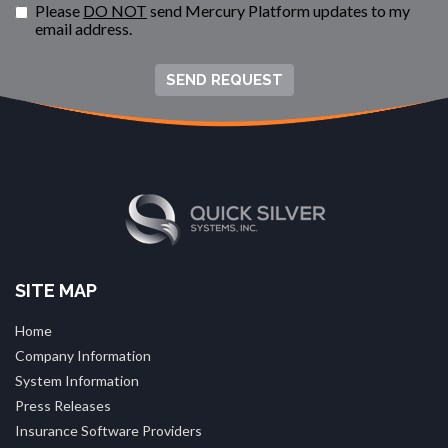
Please
DO NOT
send Mercury Platform updates to my
email address.
SEND REQUEST
SITE MAP
Home
Company Information
System Information
Press Releases
Insurance Software Providers