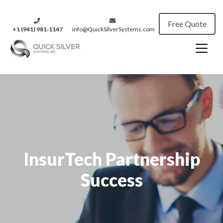
Free Quote
+1 (941) 981‑1147
info@QuickSilverSystems.com
InsurTech Partnership
Success