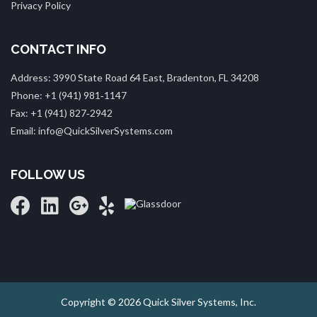
Privacy Policy
CONTACT INFO
Address: 3990 State Road 64 East, Bradenton, FL 34208
Phone: +1 (941) 981‑1147
Fax: +1 (941) 827‑2942
Email: info@QuickSilverSystems.com
FOLLOW US
Copyright © 2026 Quick Silver Systems, Inc.