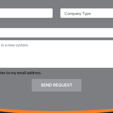
es to my email address.
SEND REQUEST