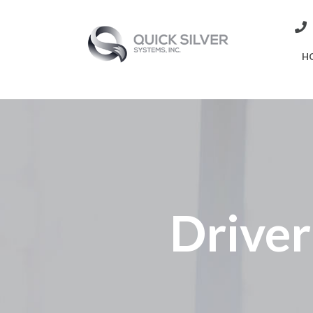
H
Driver