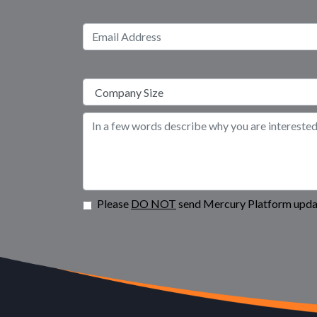
Please
DO NOT
send Mercury Platform updat