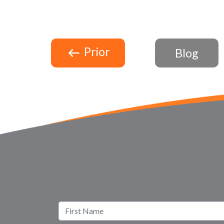
Prior
Blog