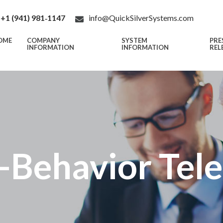
+1 (941) 981‑1147
info@QuickSilverSystems.com
OME
COMPANY
SYSTEM
PRE
INFORMATION
INFORMATION
REL
-Behavior Tel