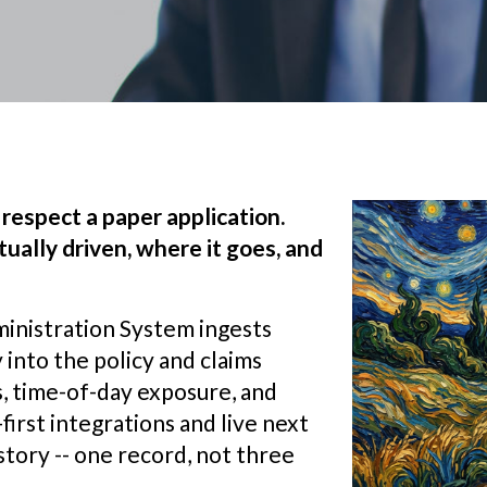
respect a paper application.
ually driven, where it goes, and
inistration System ingests
 into the policy and claims
, time-of-day exposure, and
first integrations and live next
story -- one record, not three