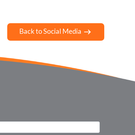
Back to Social Media