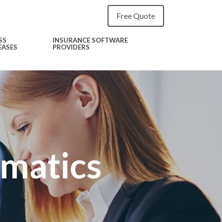
Free Quote
SS
INSURANCE SOFTWARE
EASES
PROVIDERS
ematics