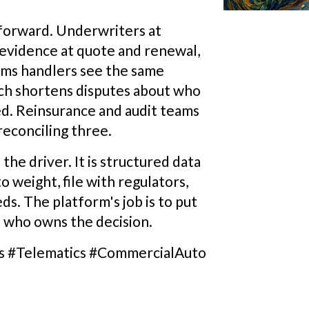
forward. Underwriters at
 evidence at quote and renewal,
aims handlers see the same
hich shortens disputes about who
. Reinsurance and audit teams
reconciling three.
 the driver. It is structured data
o weight, file with regulators,
ds. The platform's job is to put
n who owns the decision.
s #Telematics #CommercialAuto