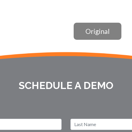
Original
SCHEDULE A DEMO