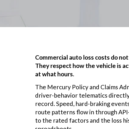
Commercial auto loss costs do not 
They respect how the vehicle is act
at what hours.
The Mercury Policy and Claims Adm
driver-behavior telematics directly
record. Speed, hard-braking events
route patterns flow in through API-
to the rated factors and the loss hi
spreadsheets.