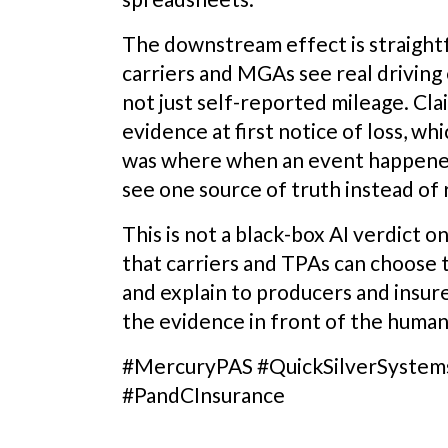
The downstream effect is straight
carriers and MGAs see real driving
not just self-reported mileage. Cl
evidence at first notice of loss, w
was where when an event happened
see one source of truth instead of 
This is not a black-box AI verdict on
that carriers and TPAs can choose t
and explain to producers and insure
the evidence in front of the huma
#MercuryPAS #QuickSilverSystem
#PandCInsurance