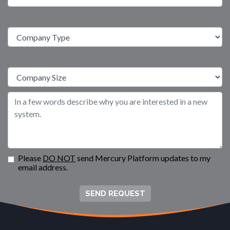
Please
DO NOT
send Mercury Platform updates to my
email address.
SEND REQUEST