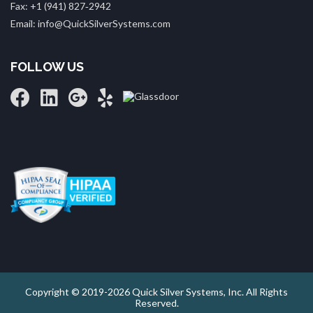
Fax: +1 (941) 827‑2942
Email: info@QuickSilverSystems.com
FOLLOW US
Copyright © 2019-2026 Quick Silver Systems, Inc. All Rights
Reserved.