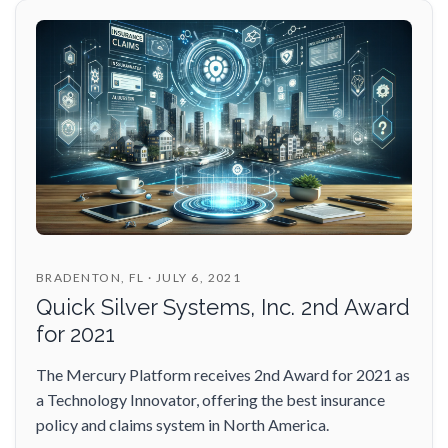
BRADENTON, FL · JULY 6, 2021
Quick Silver Systems, Inc. 2nd Award
for 2021
The Mercury Platform receives 2nd Award for 2021 as
a Technology Innovator, offering the best insurance
policy and claims system in North America.