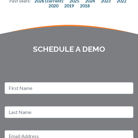
Past years:
2026 (current)
2025
2024
2023
2022
2020
2019
2018
SCHEDULE A DEMO