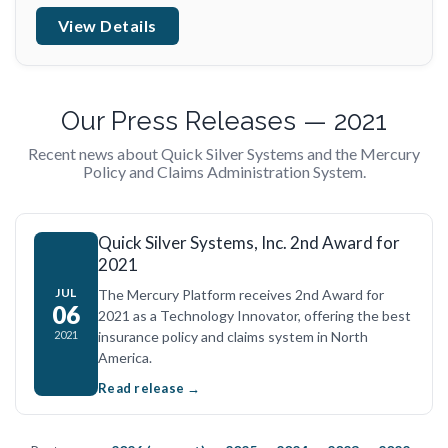
View Details
Our Press Releases — 2021
Recent news about Quick Silver Systems and the Mercury
Policy and Claims Administration System.
Quick Silver Systems, Inc. 2nd Award for
2021
JUL
The Mercury Platform receives 2nd Award for
06
2021 as a Technology Innovator, offering the best
insurance policy and claims system in North
2021
America.
Read release →