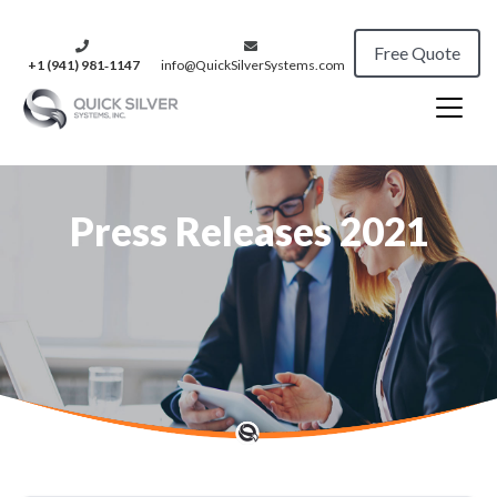
Free Quote
+1 (941) 981‑1147
info@QuickSilverSystems.com
Press Releases 2021