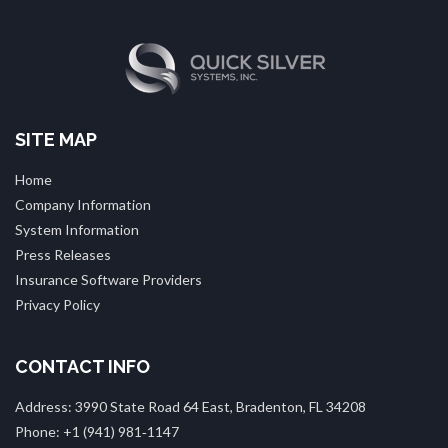
SITE MAP
Home
Company Information
System Information
Press Releases
Insurance Software Providers
Privacy Policy
CONTACT INFO
Address: 3990 State Road 64 East, Bradenton, FL 34208
Phone: +1 (941) 981‑1147