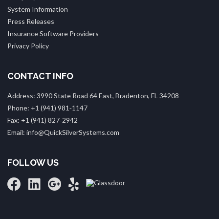
System Information
Press Releases
Insurance Software Providers
Privacy Policy
CONTACT INFO
Address: 3990 State Road 64 East, Bradenton, FL 34208
Phone: +1 (941) 981‑1147
Fax: +1 (941) 827‑2942
Email: info@QuickSilverSystems.com
FOLLOW US