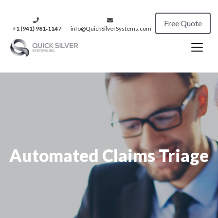
Free Quote
+1 (941) 981‑1147
info@QuickSilverSystems.com
Automated Claims Triage