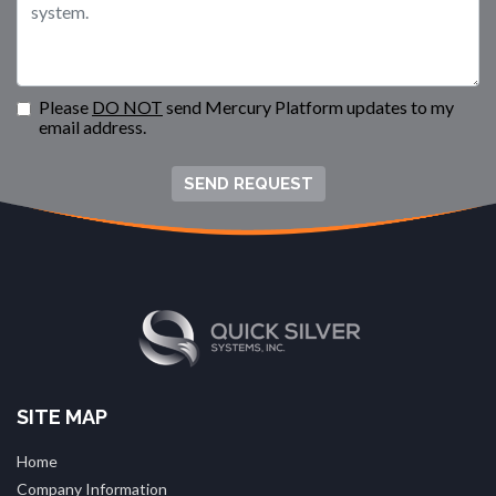
Please
DO NOT
send Mercury Platform updates to my
email address.
SEND REQUEST
SITE MAP
Home
Company Information