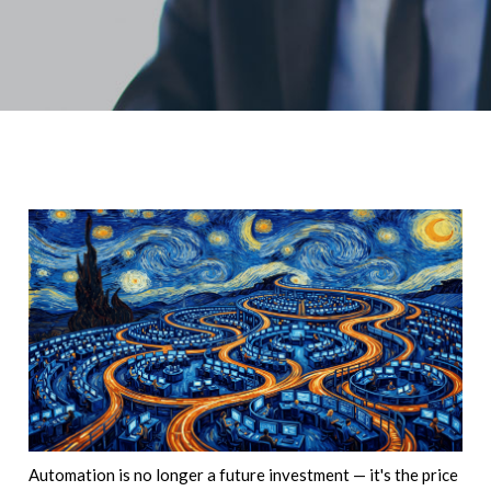
Automation is no longer a future investment — it's the price