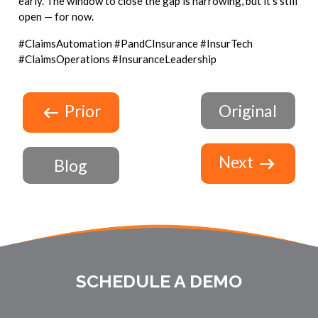
early. The window to close the gap is narrowing, but it's still
open — for now.
#ClaimsAutomation #PandCInsurance #InsurTech
#ClaimsOperations #InsuranceLeadership
Prior
Original
Next
Blog
SCHEDULE A DEMO