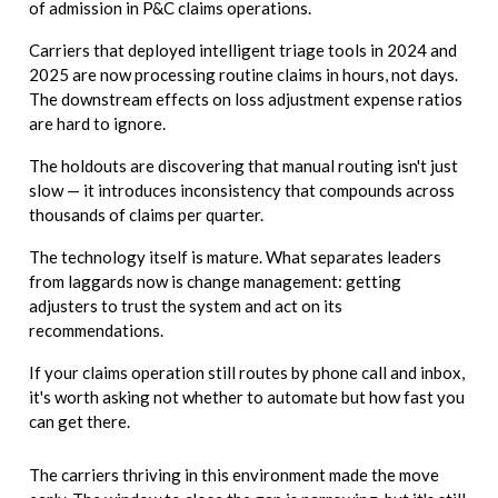
of admission in P&C claims operations.
Carriers that deployed intelligent triage tools in 2024 and
2025 are now processing routine claims in hours, not days.
The downstream effects on loss adjustment expense ratios
are hard to ignore.
The holdouts are discovering that manual routing isn't just
slow — it introduces inconsistency that compounds across
thousands of claims per quarter.
The technology itself is mature. What separates leaders
from laggards now is change management: getting
adjusters to trust the system and act on its
recommendations.
If your claims operation still routes by phone call and inbox,
it's worth asking not whether to automate but how fast you
can get there.
The carriers thriving in this environment made the move