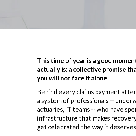
This time of year is a good mome
actually is: a collective promise 
you will not face it alone.
Behind every claims payment after a 
a system of professionals -- underw
actuaries, IT teams -- who have spe
infrastructure that makes recovery
get celebrated the way it deserves