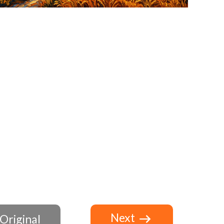
Next
Original