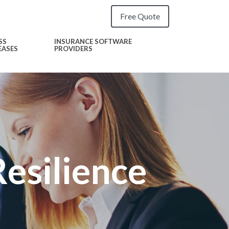
Free Quote
SS
INSURANCE SOFTWARE
EASES
PROVIDERS
esilience