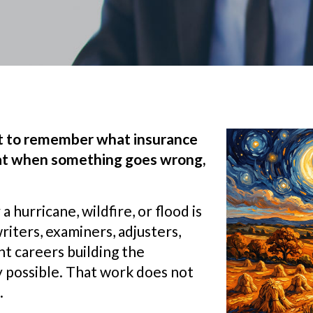
nt to remember what insurance
that when something goes wrong,
hurricane, wildfire, or flood is
riters, examiners, adjusters,
nt careers building the
 possible. That work does not
.