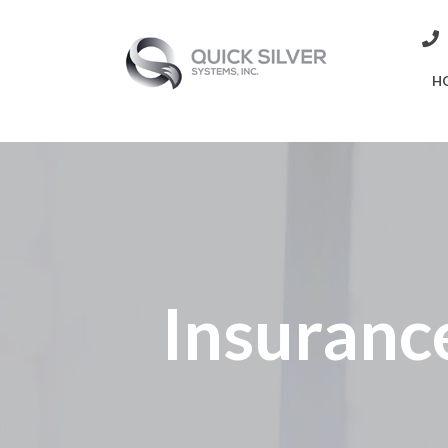
H
Insuranc