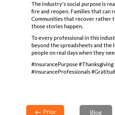
The industry's social purpose is rea
fire and reopen. Families that can r
Communities that recover rather th
those stories happen.
To every professional in this indus
beyond the spreadsheets and the los
people on real days when they need
#InsurancePurpose #Thanksgiving
#InsuranceProfessionals #Gratitu
Prior
Blog