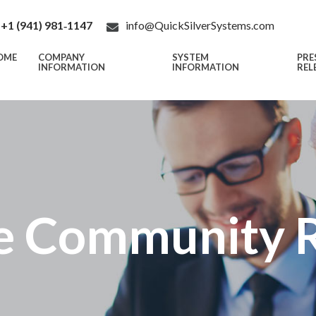
+1 (941) 981‑1147
info@QuickSilverSystems.com
OME
COMPANY
SYSTEM
PRE
INFORMATION
INFORMATION
REL
e Community R