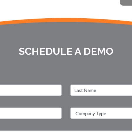
SCHEDULE A DEMO