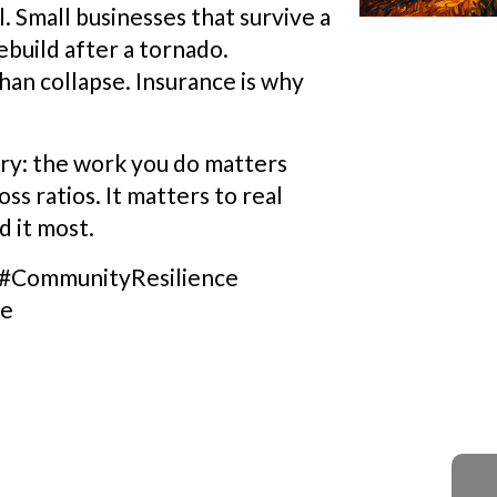
l. Small businesses that survive a
ebuild after a tornado.
an collapse. Insurance is why
try: the work you do matters
s ratios. It matters to real
 it most.
 #CommunityResilience
de