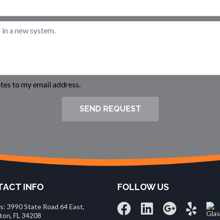
es to my email address.
SEND REQUEST
ACT INFO
FOLLOW US
s: 3990 State Road 64 East,
ton, FL 34208