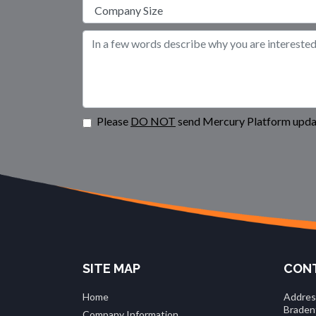
Please
DO NOT
send Mercury Platform updat
SITE MAP
CONT
Home
Addres
Braden
Company Information